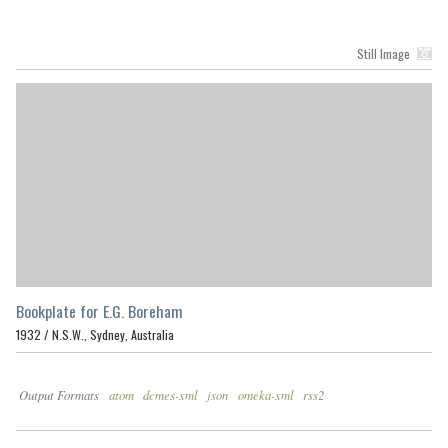
Still Image
Bookplate for E.G. Boreham
1932 /
N.S.W., Sydney, Australia
Output Formats
atom
dcmes-xml
json
omeka-xml
rss2