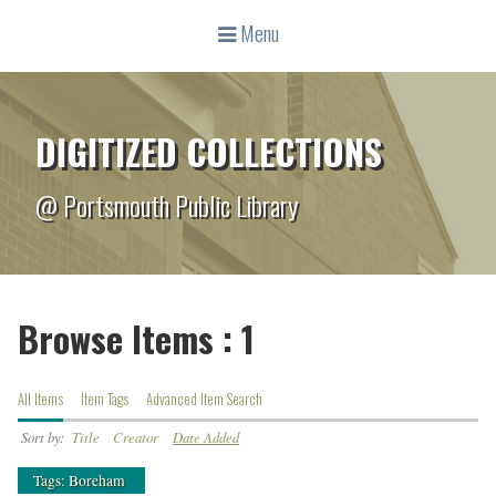
Menu
DIGITIZED COLLECTIONS
@ Portsmouth Public Library
Browse Items : 1
All Items
Item Tags
Advanced Item Search
Sort by:
Title
Creator
Date Added
Tags: Boreham