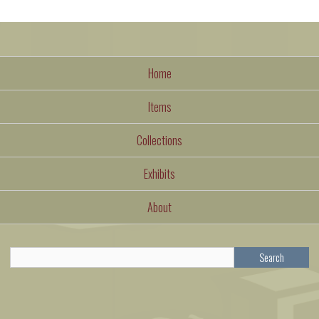
Home
Items
Collections
Exhibits
About
Search