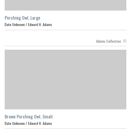
Perching Owl, Large
Date Unknown /
Edward H. Adams
Adams Collection
Brown Perching Owl, Small
Date Unknown /
Edward H. Adams