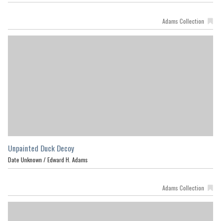
Adams Collection
Unpainted Duck Decoy
Date Unknown /
Edward H. Adams
Adams Collection