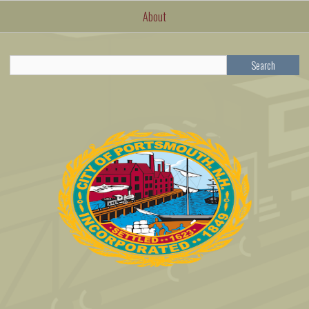
About
Search