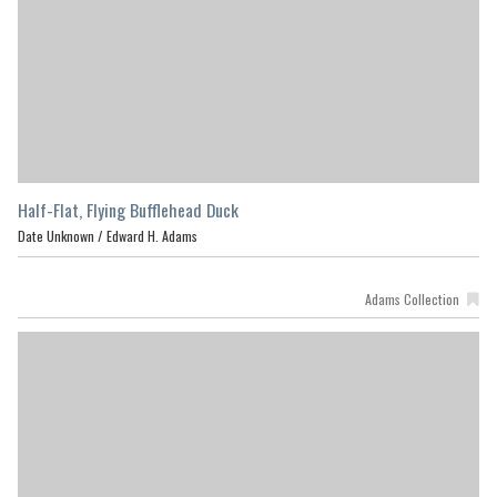
Half-Flat, Flying Bufflehead Duck
Date Unknown /
Edward H. Adams
Adams Collection