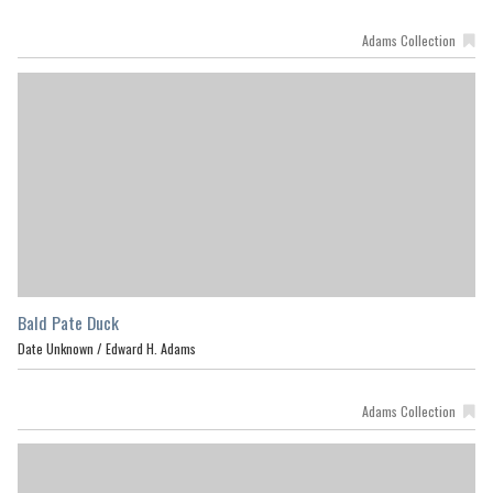
Adams Collection
Bald Pate Duck
Date Unknown /
Edward H. Adams
Adams Collection