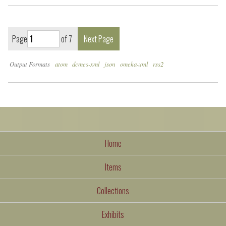
Page
of 7
Next Page
Output Formats
atom
dcmes-xml
json
omeka-xml
rss2
Home
Items
Collections
Exhibits