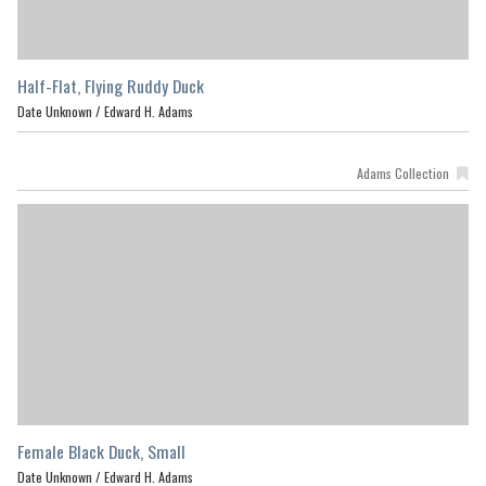
Half-Flat, Flying Ruddy Duck
Date Unknown /
Edward H. Adams
Adams Collection
Female Black Duck, Small
Date Unknown /
Edward H. Adams