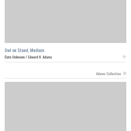
Owl on Stand, Medium
Date Unknown /
Edward H. Adams
Featured
Adams Collection