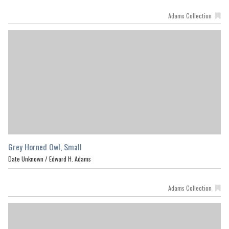
Adams Collection
Grey Horned Owl, Small
Date Unknown /
Edward H. Adams
Adams Collection