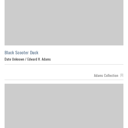
Black Scooter Duck
Date Unknown /
Edward H. Adams
Adams Collection