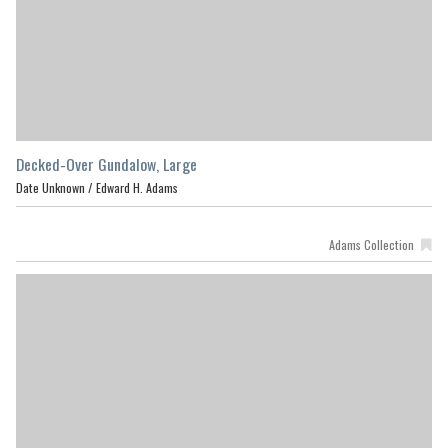
Decked-Over Gundalow, Large
Date Unknown /
Edward H. Adams
Adams Collection