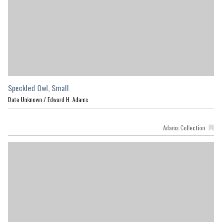
Speckled Owl, Small
Date Unknown /
Edward H. Adams
Adams Collection