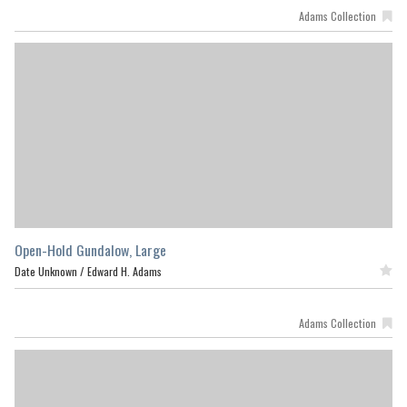
Adams Collection
Open-Hold Gundalow, Large
Date Unknown /
Edward H. Adams
Featured
Adams Collection