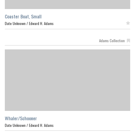
Coaster Boat, Small
Date Unknown /
Edward H. Adams
Featured
Adams Collection
Whaler/Schooner
Date Unknown /
Edward H. Adams