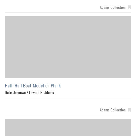
Adams Collection
Half-Hull Boat Model on Plank
Date Unknown /
Edward H. Adams
Adams Collection