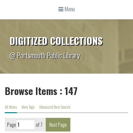
Menu
DIGITIZED COLLECTIONS
@ Portsmouth Public Library
Browse Items : 147
All Items
Item Tags
Advanced Item Search
Page
of 7
Next Page