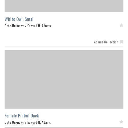
White Owl, Small
Date Unknown /
Edward H. Adams
Featured
Adams Collection
Female Pintail Duck
Date Unknown /
Edward H. Adams
Featured