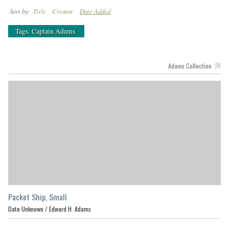
Sort by:
Title
Creator
Date Added
Tags: Captain Adams
Adams Collection
Packet Ship, Small
Date Unknown /
Edward H. Adams