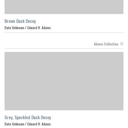
Brown Duck Decoy
Date Unknown /
Edward H. Adams
Adams Collection
Grey, Speckled Duck Decoy
Date Unknown /
Edward H. Adams