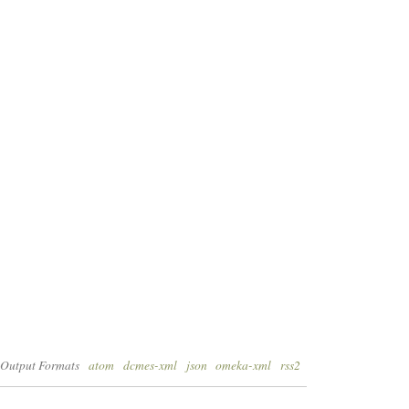
Output Formats
atom
dcmes-xml
json
omeka-xml
rss2