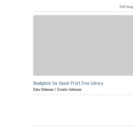
Still Ima
Bookplate for Enoch Pratt Free Library
Date Unknown /
Creator Unknown