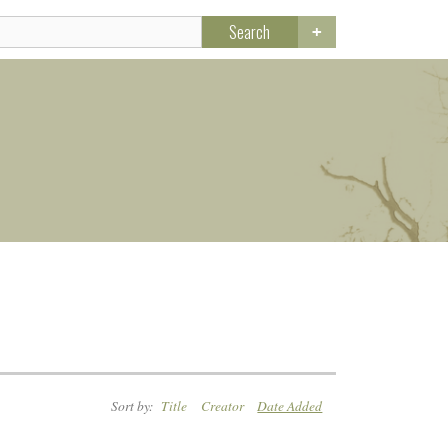
Search
Sort by:
Title
Creator
Date Added