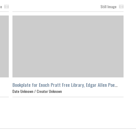
ge
Still Image
Bookplate for Enoch Pratt Free Library, Edgar Allen Poe
Room
Date Unknown /
Creator Unknown