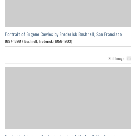
Portrait of Eugene Cowles by Frederick Bushnell, San Francisco
1897-1898 /
Bushnell, Frederick (1858-1903)
Still Image