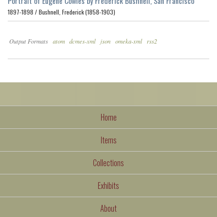
Portrait of Eugene Cowles by Frederick Bushnell, San Francisco
1897-1898 /
Bushnell, Frederick (1858-1903)
Output Formats
atom
dcmes-xml
json
omeka-xml
rss2
Home
Items
Collections
Exhibits
About