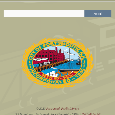
Search
© 2026
Portsmouth Public Library
175 Parrott Ave., Portsmouth, New Hampshire 03801 |
(603) 427-1540