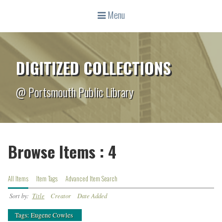
Menu
DIGITIZED COLLECTIONS
@ Portsmouth Public Library
Browse Items : 4
All Items
Item Tags
Advanced Item Search
Sort by:
Title
Creator
Date Added
Tags: Eugene Cowles