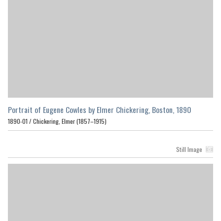
Portrait of Eugene Cowles by Elmer Chickering, Boston, 1890
1890-01 /
Chickering, Elmer (1857–1915)
Still Image