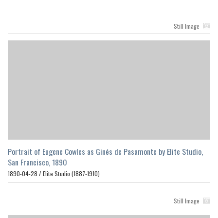
Still Image
Portrait of Eugene Cowles as Ginés de Pasamonte by Elite Studio,
San Francisco, 1890
1890-04-28 /
Elite Studio (1887-1910)
Still Image