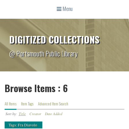
Menu
DIGITIZED COLLECTIONS
@ Portsmouth Public Library
Browse Items : 6
All Items
Item Tags
Advanced Item Search
Sort by:
Title
Creator
Date Added
Tags: Fra Diavolo