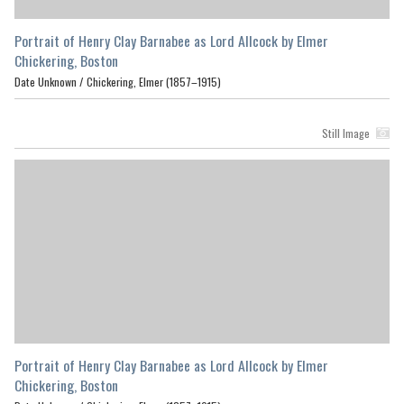
Portrait of Henry Clay Barnabee as Lord Allcock by Elmer
Chickering, Boston
Date Unknown /
Chickering, Elmer (1857–1915)
Still Image
Portrait of Henry Clay Barnabee as Lord Allcock by Elmer
Chickering, Boston