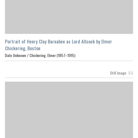
Portrait of Henry Clay Barnabee as Lord Allcock by Elmer
Chickering, Boston
Date Unknown /
Chickering, Elmer (1857–1915)
Still Image