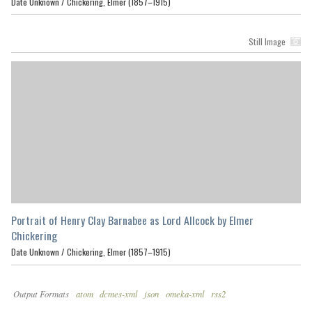
Date Unknown /
Chickering, Elmer (1857–1915)
Still Image
Portrait of Henry Clay Barnabee as Lord Allcock by Elmer
Chickering
Date Unknown /
Chickering, Elmer (1857–1915)
Output Formats
atom
dcmes-xml
json
omeka-xml
rss2