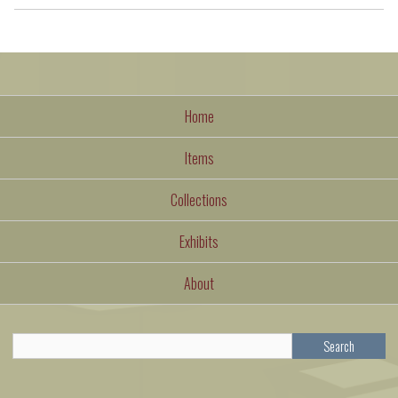
Home
Items
Collections
Exhibits
About
Search