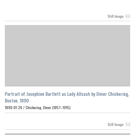
Still Image
Portrait of Josephine Bartlett as Lady Allcash by Elmer Chickering,
Boston, 1890
1890-01-26 /
Chickering, Elmer (1857–1915)
Still Image