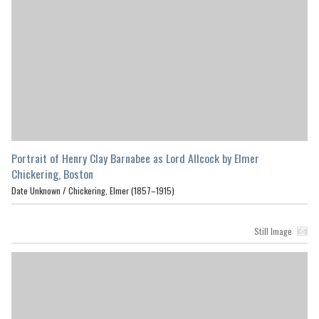
Portrait of Henry Clay Barnabee as Lord Allcock by Elmer
Chickering, Boston
Date Unknown /
Chickering, Elmer (1857–1915)
Still Image