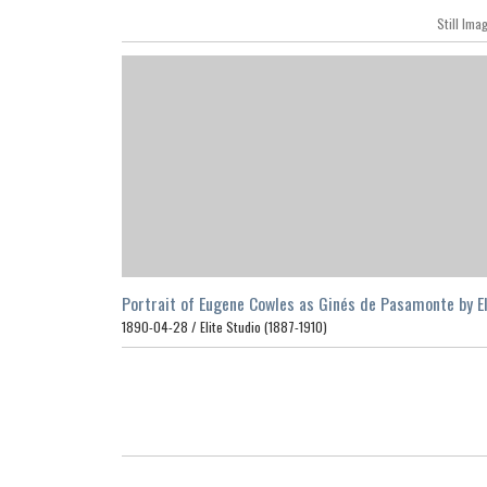
Still Ima
Portrait of Eugene Cowles as Ginés de Pasamonte by El
Studio, San Francisco, 1890
1890-04-28 /
Elite Studio (1887-1910)