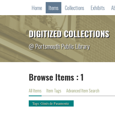
Home
Items
Collections
Exhibits
A
DIGITIZED COLLECTIONS
@ Portsmouth Public Library
Browse Items : 1
All Items
Item Tags
Advanced Item Search
Tags: Ginés de Pasamonte