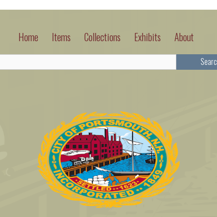
Home
Items
Collections
Exhibits
About
Searc