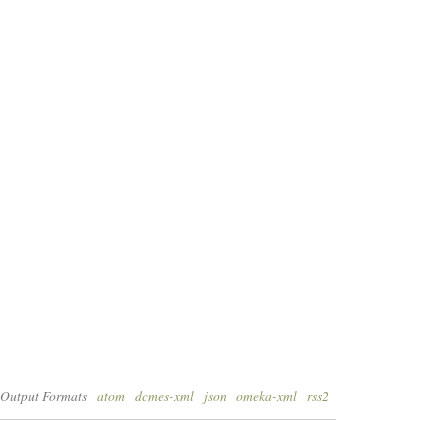
Output Formats
atom
dcmes-xml
json
omeka-xml
rss2