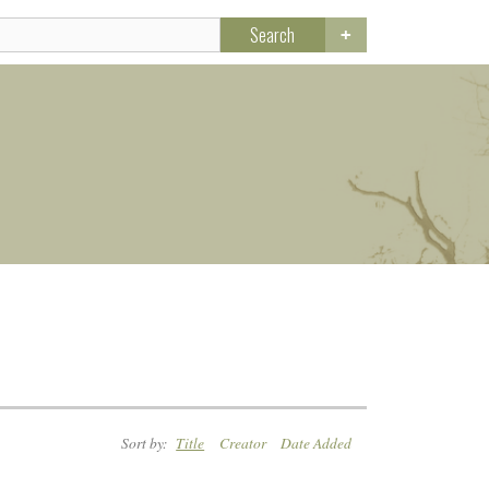
Search
Sort by:
Title
Creator
Date Added