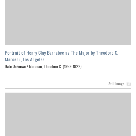
Portrait of Henry Clay Barnabee as The Major by Theodore C.
Marceau, Los Angeles
Date Unknown /
Marceau, Theodore C. (1859-1922)
Still Image