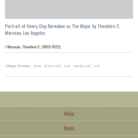
Portrait of Henry Clay Barnabee as The Major by Theodore C.
Marceau, Los Angeles
/
Marceau, Theodore C. (1859-1922)
Output Formats
atom
dcmes-xml
json
omeka-xml
rss2
Home
Items