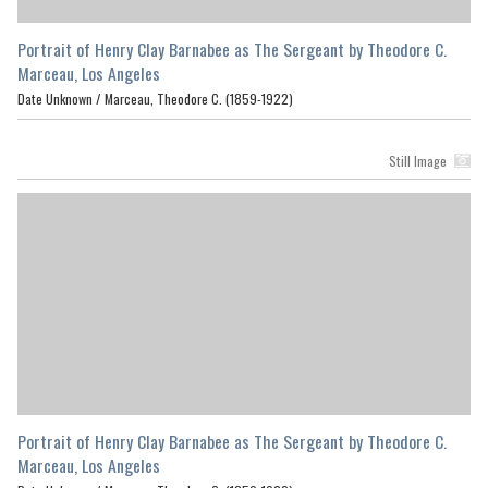
Portrait of Henry Clay Barnabee as The Sergeant by Theodore C.
Marceau, Los Angeles
Date Unknown /
Marceau, Theodore C. (1859-1922)
Still Image
Portrait of Henry Clay Barnabee as The Sergeant by Theodore C.
Marceau, Los Angeles