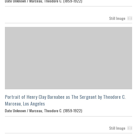
Date Unknown /
Marceau, Theodore C. (1859-1922)
Still Image
Portrait of Henry Clay Barnabee as The Sergeant by Theodore C.
Marceau, Los Angeles
Date Unknown /
Marceau, Theodore C. (1859-1922)
Still Image