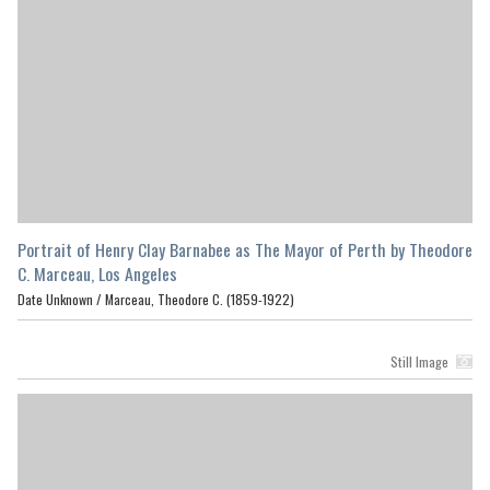
Portrait of Henry Clay Barnabee as The Mayor of Perth by Theodore
C. Marceau, Los Angeles
Date Unknown /
Marceau, Theodore C. (1859-1922)
Still Image