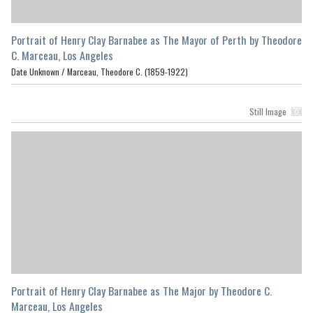
Portrait of Henry Clay Barnabee as The Mayor of Perth by Theodore
C. Marceau, Los Angeles
Date Unknown /
Marceau, Theodore C. (1859-1922)
Still Image
Portrait of Henry Clay Barnabee as The Major by Theodore C.
Marceau, Los Angeles