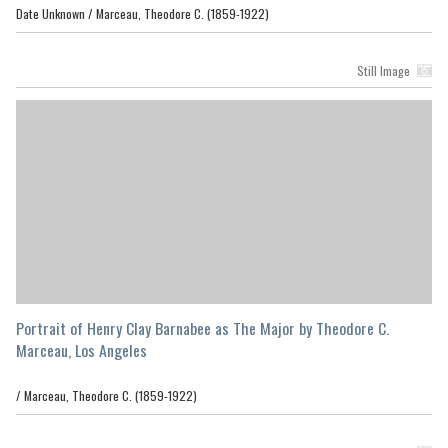
Date Unknown /
Marceau, Theodore C. (1859-1922)
Still Image
Portrait of Henry Clay Barnabee as The Major by Theodore C.
Marceau, Los Angeles
/
Marceau, Theodore C. (1859-1922)