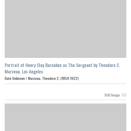
Portrait of Henry Clay Barnabee as The Sergeant by Theodore C.
Marceau, Los Angeles
Date Unknown /
Marceau, Theodore C. (1859-1922)
Still Image