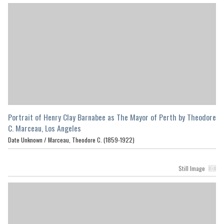
Portrait of Henry Clay Barnabee as The Mayor of Perth by Theodore
C. Marceau, Los Angeles
Date Unknown /
Marceau, Theodore C. (1859-1922)
Still Image