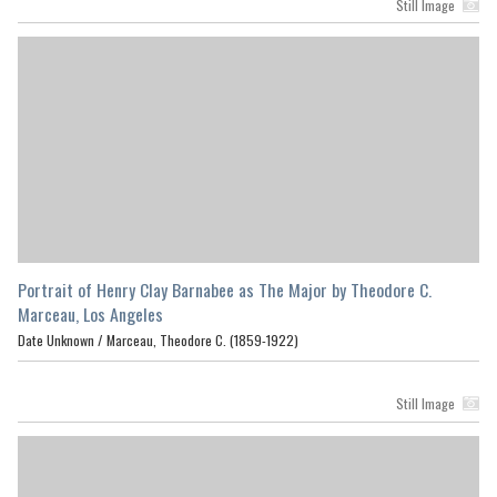
Still Image
Portrait of Henry Clay Barnabee as The Major by Theodore C.
Marceau, Los Angeles
Date Unknown /
Marceau, Theodore C. (1859-1922)
Still Image