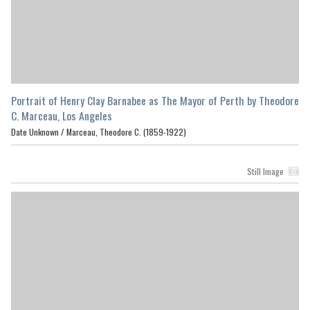
Portrait of Henry Clay Barnabee as The Mayor of Perth by Theodore
C. Marceau, Los Angeles
Date Unknown /
Marceau, Theodore C. (1859-1922)
Still Image