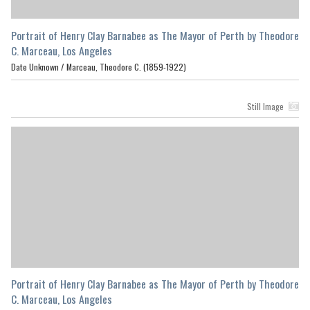
Portrait of Henry Clay Barnabee as The Mayor of Perth by Theodore
C. Marceau, Los Angeles
Date Unknown /
Marceau, Theodore C. (1859-1922)
Still Image
Portrait of Henry Clay Barnabee as The Mayor of Perth by Theodore
C. Marceau, Los Angeles