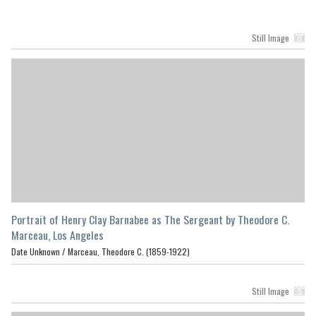
Still Image
Portrait of Henry Clay Barnabee as The Sergeant by Theodore C.
Marceau, Los Angeles
Date Unknown /
Marceau, Theodore C. (1859-1922)
Still Image