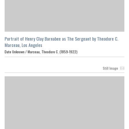
Portrait of Henry Clay Barnabee as The Sergeant by Theodore C.
Marceau, Los Angeles
Date Unknown /
Marceau, Theodore C. (1859-1922)
Still Image