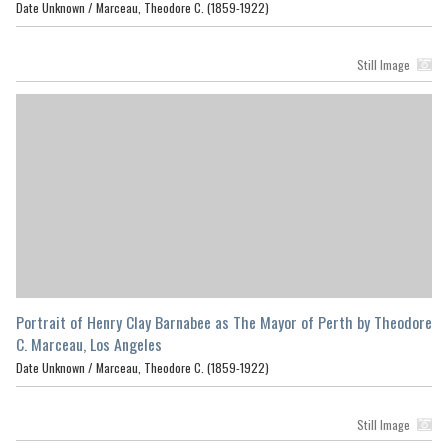
Date Unknown /
Marceau, Theodore C. (1859-1922)
Still Image
Portrait of Henry Clay Barnabee as The Mayor of Perth by Theodore
C. Marceau, Los Angeles
Date Unknown /
Marceau, Theodore C. (1859-1922)
Still Image