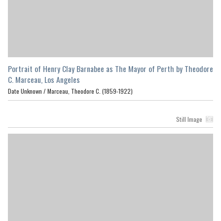
Portrait of Henry Clay Barnabee as The Mayor of Perth by Theodore
C. Marceau, Los Angeles
Date Unknown /
Marceau, Theodore C. (1859-1922)
Still Image