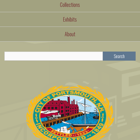
Collections
Exhibits
About
Search