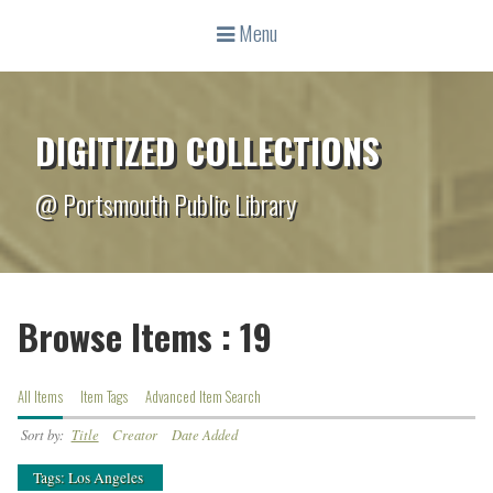
Menu
DIGITIZED COLLECTIONS
@ Portsmouth Public Library
Browse Items : 19
All Items
Item Tags
Advanced Item Search
Sort by:
Title
Creator
Date Added
Tags: Los Angeles