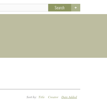
Search
Sort by:
Title
Creator
Date Added