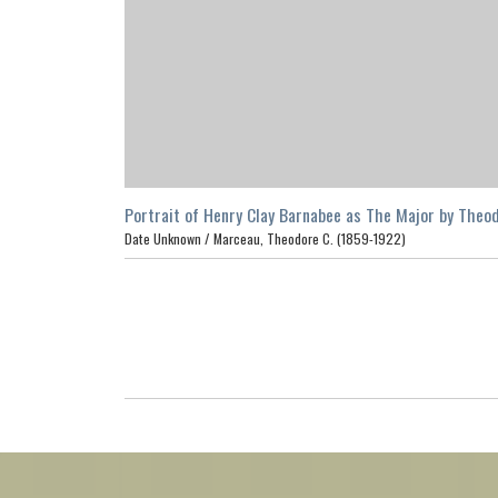
Portrait of Henry Clay Barnabee as The Major by Theo
C. Marceau, Los Angeles
Date Unknown /
Marceau, Theodore C. (1859-1922)