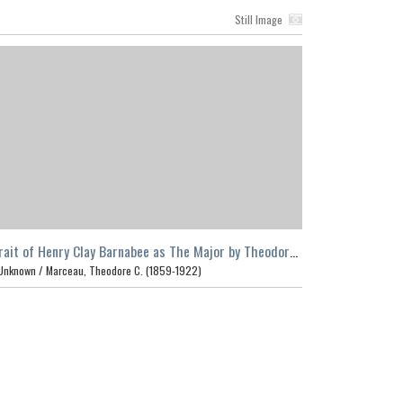
Still Image
rait of Henry Clay Barnabee as The Major by Theodore
arceau, Los Angeles
Unknown /
Marceau, Theodore C. (1859-1922)