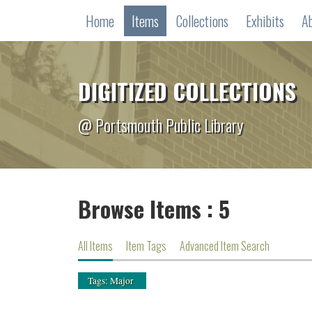
Home
Items
Collections
Exhibits
A
DIGITIZED COLLECTIONS
@ Portsmouth Public Library
Browse Items : 5
All Items
Item Tags
Advanced Item Search
Tags: Major