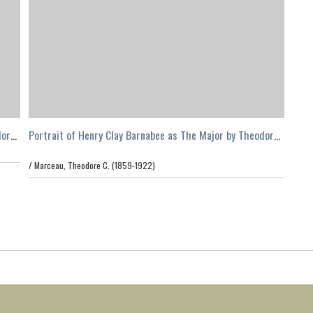
dore
Portrait of Henry Clay Barnabee as The Major by Theodore
C. Marceau, Los Angeles
/
Marceau, Theodore C. (1859-1922)