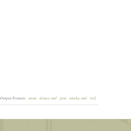
Output Formats
atom
dcmes-xml
json
omeka-xml
rss2