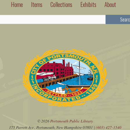
Home
Items
Collections
Exhibits
About
Searc
© 2026
Portsmouth Public Library
175 Parrott Ave., Portsmouth, New Hampshire 03801 |
(603) 427-1540