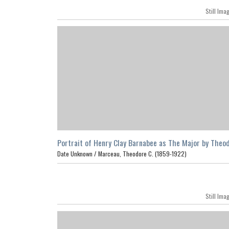
Still Ima
Portrait of Henry Clay Barnabee as The Major by Theo
C. Marceau, Los Angeles
Date Unknown /
Marceau, Theodore C. (1859-1922)
Still Ima