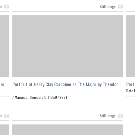
ge
Still Image
dore
Portrait of Henry Clay Barnabee as The Major by Theodore
Port
C. Marceau, Los Angeles
C. M
Date 
/
Marceau, Theodore C. (1859-1922)
ge
Still Image