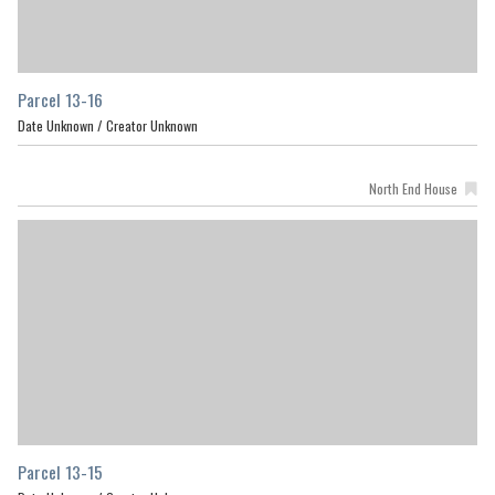
Parcel 13-16
Date Unknown /
Creator Unknown
North End House
Parcel 13-15