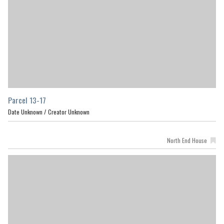
Parcel 13-17
Date Unknown /
Creator Unknown
North End House