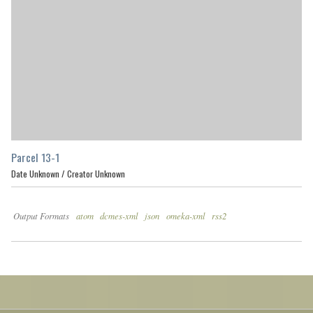
Parcel 13-1
Date Unknown /
Creator Unknown
Output Formats
atom
dcmes-xml
json
omeka-xml
rss2