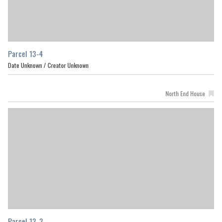
Parcel 13-4
Date Unknown /
Creator Unknown
North End House
Parcel 13-3