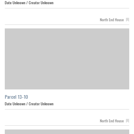
Date Unknown /
Creator Unknown
North End House
Parcel 13-10
Date Unknown /
Creator Unknown
North End House