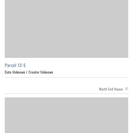
Parcel 13-5
Date Unknown /
Creator Unknown
North End House