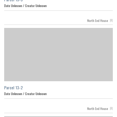
Date Unknown /
Creator Unknown
North End House
Parcel 13-2
Date Unknown /
Creator Unknown
North End House