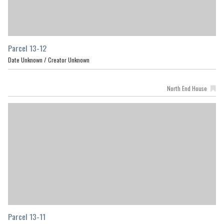
Parcel 13-12
Date Unknown /
Creator Unknown
North End House
Parcel 13-11