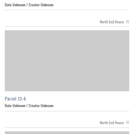
Date Unknown /
Creator Unknown
North End House
Parcel 13-6
Date Unknown /
Creator Unknown
North End House