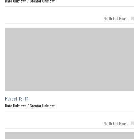
Date Unknown /
Creator Unknown
North End House
Parcel 13-14
Date Unknown /
Creator Unknown
North End House