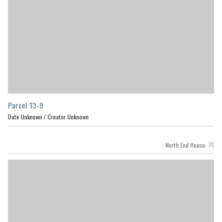
Parcel 13-9
Date Unknown /
Creator Unknown
North End House