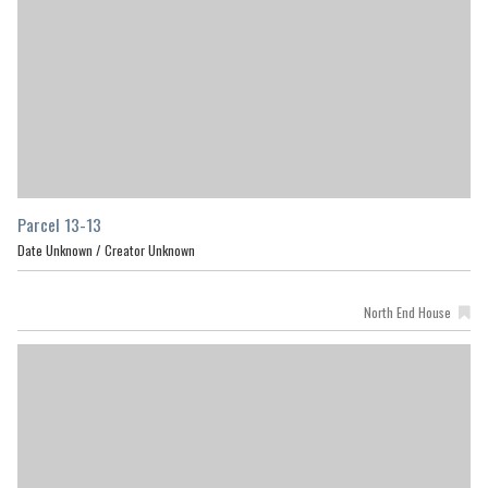
Parcel 13-13
Date Unknown /
Creator Unknown
North End House