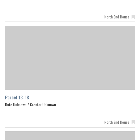
North End House
Parcel 13-18
Date Unknown /
Creator Unknown
North End House