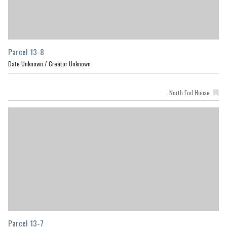
Parcel 13-8
Date Unknown /
Creator Unknown
North End House
Parcel 13-7