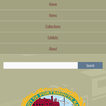
Home
Items
Collections
Exhibits
About
Search