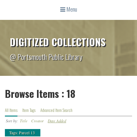
Menu
DIGITIZED COLLECTIONS
@ Portsmouth Public Library
Browse Items : 18
All Items
Item Tags
Advanced Item Search
Sort by:
Title
Creator
Date Added
Tags: Parcel 13