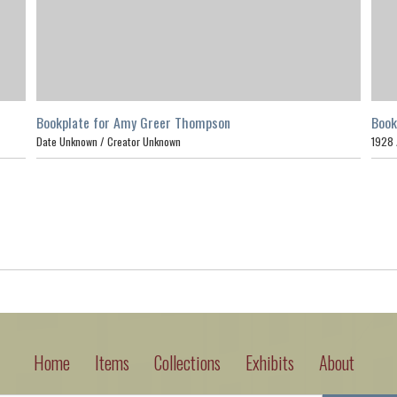
Bookplate for Amy Greer Thompson
Book
Date Unknown /
Creator Unknown
1928
Home
Items
Collections
Exhibits
About