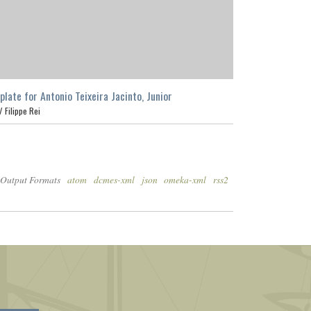
plate for Antonio Teixeira Jacinto, Junior
 /
Filippe Rei
Output Formats
atom
dcmes-xml
json
omeka-xml
rss2