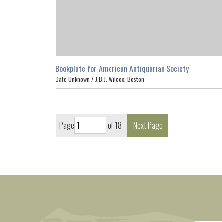
Bookplate for American Antiquarian Society
Date Unknown /
J.B.J. Wilcox, Boston
Page
of 18
Next Page