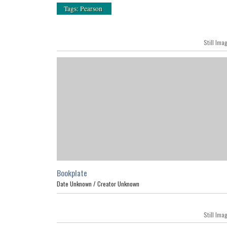
Tags: Pearson
Still Ima
Bookplate
Date Unknown /
Creator Unknown
Still Ima