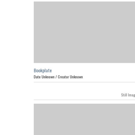
Bookplate
Date Unknown /
Creator Unknown
Still Ima