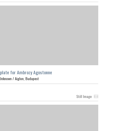
plate for Ambrozy Agostonne
Unknown /
Aiglon, Budapest
Still Image