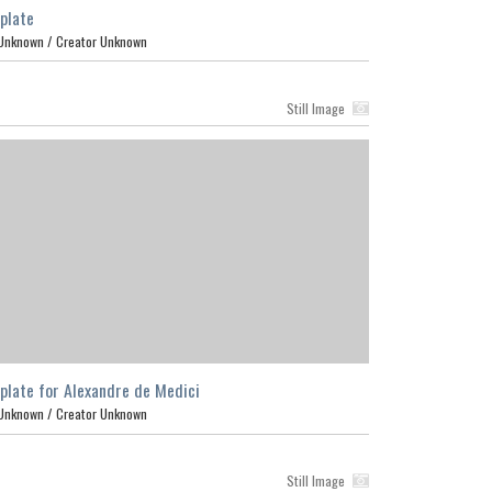
plate
Unknown /
Creator Unknown
Still Image
plate for Alexandre de Medici
Unknown /
Creator Unknown
Still Image