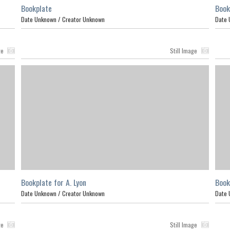
Bookplate
Book
Date Unknown /
Creator Unknown
Date 
ge
Still Image
Bookplate for A. Lyon
Book
Date Unknown /
Creator Unknown
Date 
ge
Still Image