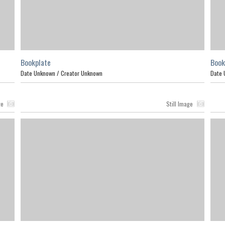
Bookplate
Book
Date Unknown /
Creator Unknown
Date 
ge
Still Image