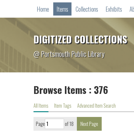
Home
Items
Collections
Exhibits
A
DIGITIZED COLLECTIONS
@ Portsmouth Public Library
Browse Items : 376
All Items
Item Tags
Advanced Item Search
Page
of 18
Next Page