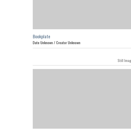
Bookplate
Date Unknown /
Creator Unknown
Still Ima