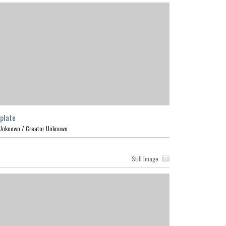
plate
Unknown /
Creator Unknown
Still Image