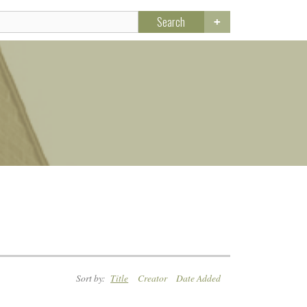
Search
Sort by:
Title
Creator
Date Added