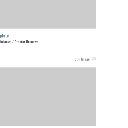
plate
Unknown /
Creator Unknown
Still Image