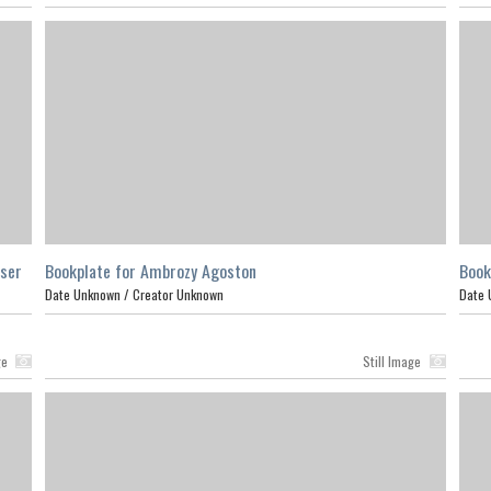
aser
Bookplate for Ambrozy Agoston
Book
Date Unknown /
Creator Unknown
Date 
ge
Still Image