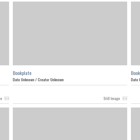
Bookplate
Book
Date Unknown /
Creator Unknown
Date 
ge
Still Image