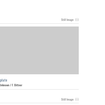
Still Image
plate
Unknown /
F. Bittner
Still Image