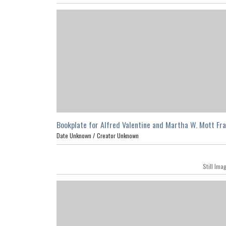
Bookplate for Alfred Valentine and Martha W. Mott Fr
Date Unknown /
Creator Unknown
Still Ima