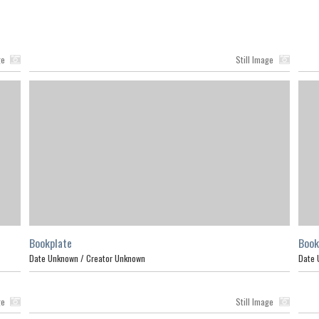
ge
Still Image
Bookplate
Book
Date Unknown /
Creator Unknown
Date 
ge
Still Image