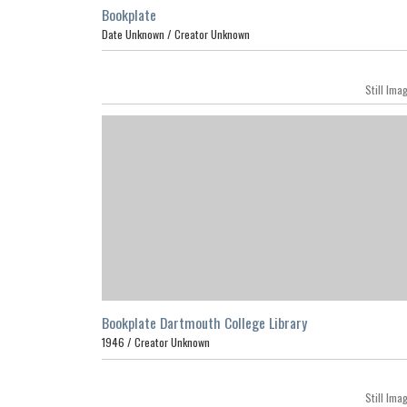
Bookplate
Date Unknown /
Creator Unknown
Still Ima
Bookplate Dartmouth College Library
1946 /
Creator Unknown
Still Ima