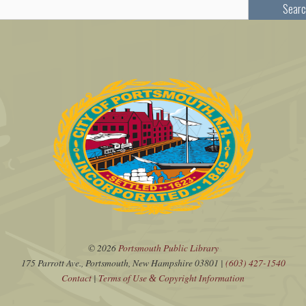
Searc
© 2026
Portsmouth Public Library
175 Parrott Ave., Portsmouth, New Hampshire 03801 |
(603) 427-1540
Contact
|
Terms of Use
Copyright Information
&