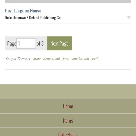
Gov. Langdon House
Date Unknown /
Detroit Publishing Co.
Featured
Page
of 3
Next Page
Output Formats
atom
dcmes-xml
json
omeka-xml
rss2
Home
Items
Collections