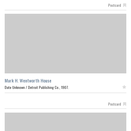
Postcard
Mark H. Wentworth House
Date Unknown /
Detroit Publishing Co., 1907.
Featured
Postcard