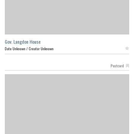
Gov. Langdon House
Date Unknown /
Creator Unknown
Featured
Postcard