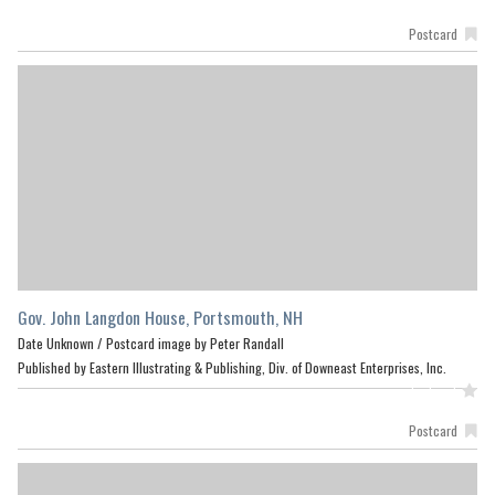
Postcard
Gov. John Langdon House, Portsmouth, NH
Date Unknown /
Postcard image by Peter Randall
Published by Eastern Illustrating & Publishing, Div. of Downeast Enterprises, Inc.
Featured
Postcard