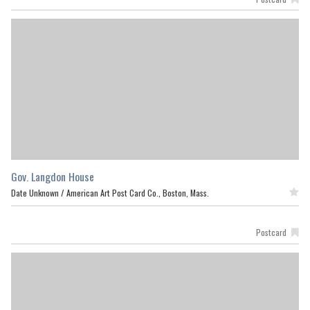
Gov. Langdon House
Date Unknown /
American Art Post Card Co., Boston, Mass.
Featured
Postcard