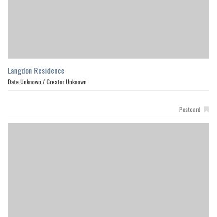
Langdon Residence
Date Unknown /
Creator Unknown
Postcard