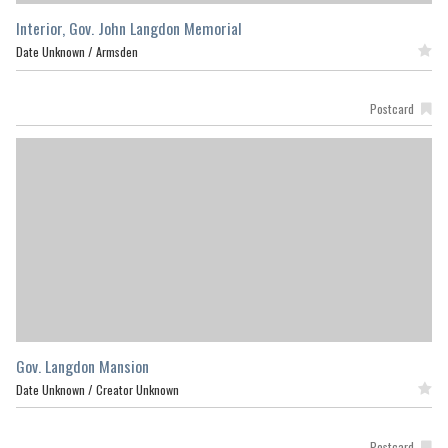
Interior, Gov. John Langdon Memorial
Date Unknown /
Armsden
Featured
Postcard
Gov. Langdon Mansion
Date Unknown /
Creator Unknown
Featured
Postcard