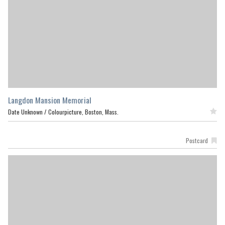
Langdon Mansion Memorial
Date Unknown /
Colourpicture, Boston, Mass.
Featured
Postcard