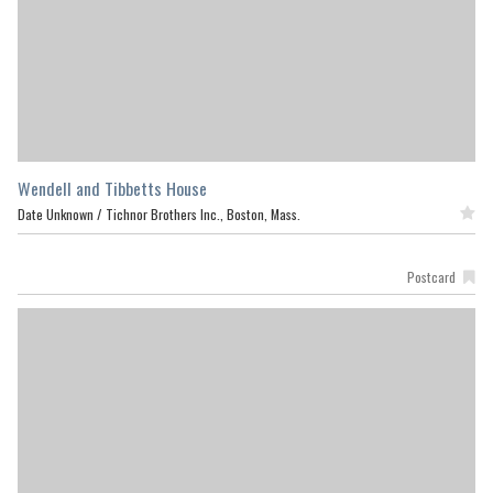
Wendell and Tibbetts House
Date Unknown /
Tichnor Brothers Inc., Boston, Mass.
Featured
Postcard