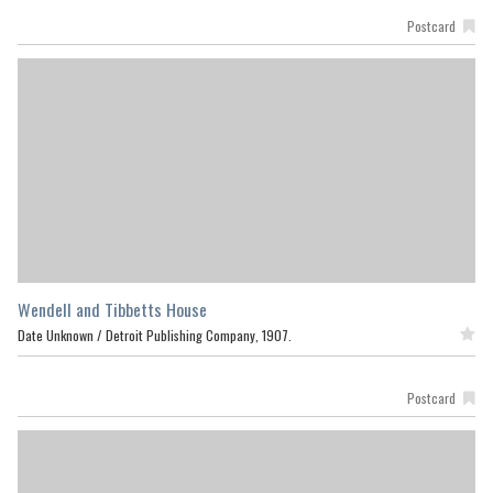
Postcard
Wendell and Tibbetts House
Date Unknown /
Detroit Publishing Company, 1907.
Featured
Postcard