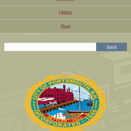
Exhibits
About
Search