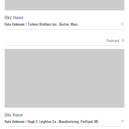
Elks' Home
Date Unknown /
Tichnor Brothers Inc., Boston, Mass.
Featured
Postcard
Elks Home
Date Unknown /
Hugh C. Leighton Co., Manufacturing, Portland, ME
Featured