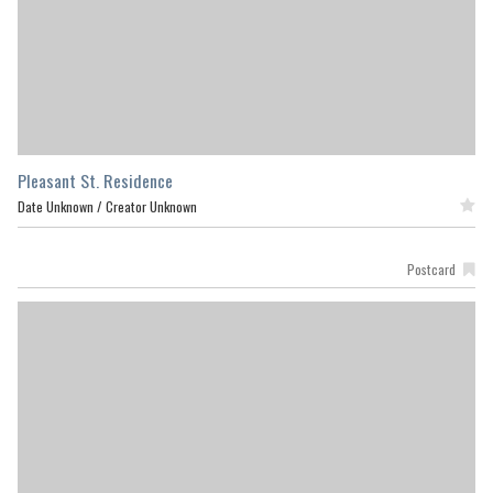
Pleasant St. Residence
Date Unknown /
Creator Unknown
Featured
Postcard