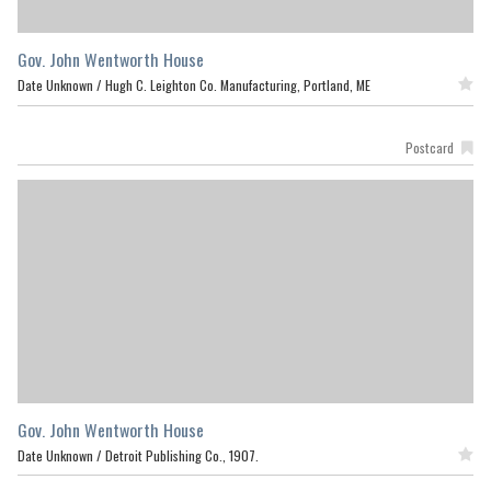
Gov. John Wentworth House
Date Unknown /
Hugh C. Leighton Co. Manufacturing, Portland, ME
Featured
Postcard
Gov. John Wentworth House
Date Unknown /
Detroit Publishing Co., 1907.
Featured