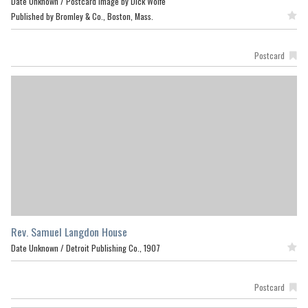
Date Unknown /
Postcard image by Dick Wolfe
Published by Bromley & Co., Boston, Mass.
Featured
Postcard
Rev. Samuel Langdon House
Date Unknown /
Detroit Publishing Co., 1907
Featured
Postcard