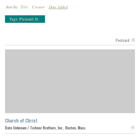
Sort by:
Title
Creator
Date Added
Tags: Pleasant St.
Postcard
Church of Christ
Date Unknown /
Tichnor Brothers, Inc., Boston, Mass.
Featured