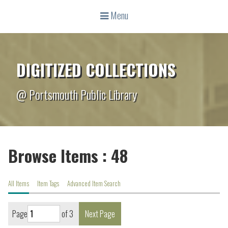
Menu
DIGITIZED COLLECTIONS
@ Portsmouth Public Library
Browse Items : 48
All Items
Item Tags
Advanced Item Search
Page
of 3
Next Page