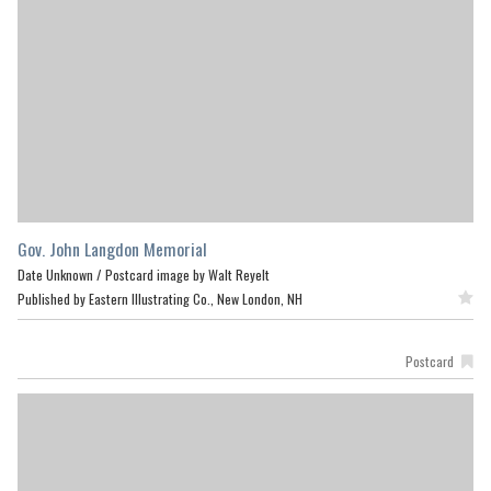
Gov. John Langdon Memorial
Date Unknown /
Postcard image by Walt Reyelt
Published by Eastern Illustrating Co., New London, NH
Featured
Postcard