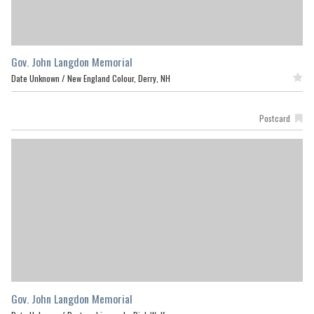
Gov. John Langdon Memorial
Date Unknown /
New England Colour, Derry, NH
Featured
Postcard
Gov. John Langdon Memorial