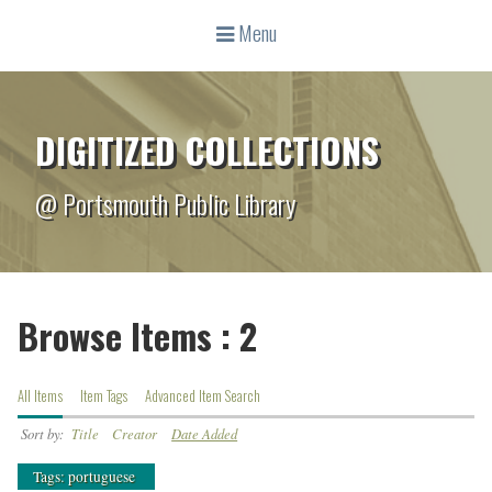
Menu
DIGITIZED COLLECTIONS
@ Portsmouth Public Library
Browse Items : 2
All Items
Item Tags
Advanced Item Search
Sort by:
Title
Creator
Date Added
Tags: portuguese