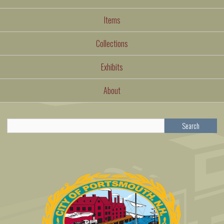
Items
Collections
Exhibits
About
Search