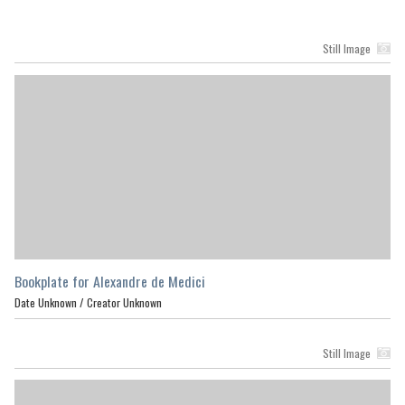
Still Image
Bookplate for Alexandre de Medici
Date Unknown /
Creator Unknown
Still Image