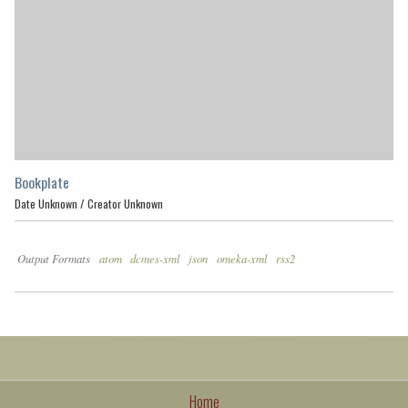
Bookplate
Date Unknown /
Creator Unknown
Output Formats
atom
dcmes-xml
json
omeka-xml
rss2
Home