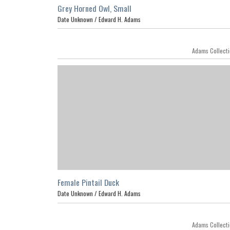
Grey Horned Owl, Small
Date Unknown /
Edward H. Adams
Adams Collect
Female Pintail Duck
Date Unknown /
Edward H. Adams
Featur
Adams Collect