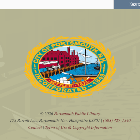
Searc
© 2026
Portsmouth Public Library
175 Parrott Ave., Portsmouth, New Hampshire 03801 |
(603) 427-1540
Contact
|
Terms of Use
Copyright Information
&