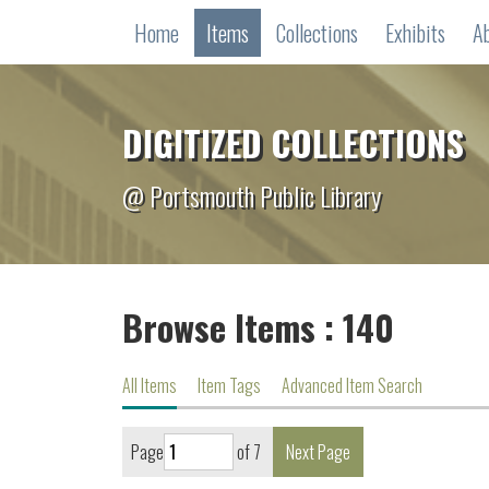
Home
Items
Collections
Exhibits
A
DIGITIZED COLLECTIONS
@ Portsmouth Public Library
Browse Items : 140
All Items
Item Tags
Advanced Item Search
Page
of 7
Next Page