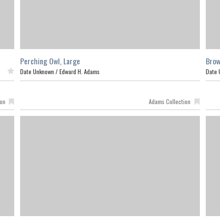
Perching Owl, Large
Brow
ed
Date Unknown /
Edward H. Adams
Date 
ion
Adams Collection