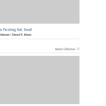
n Perching Owl, Small
Unknown /
Edward H. Adams
Adams Collection