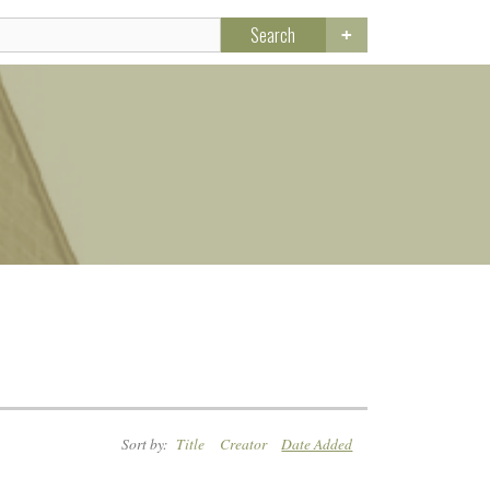
Search
Sort by:
Title
Creator
Date Added