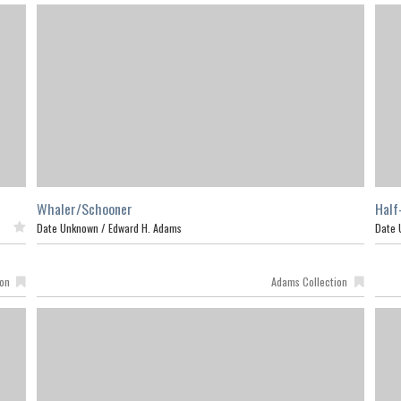
Whaler/Schooner
Half
ed
Date Unknown /
Edward H. Adams
Date 
ion
Adams Collection