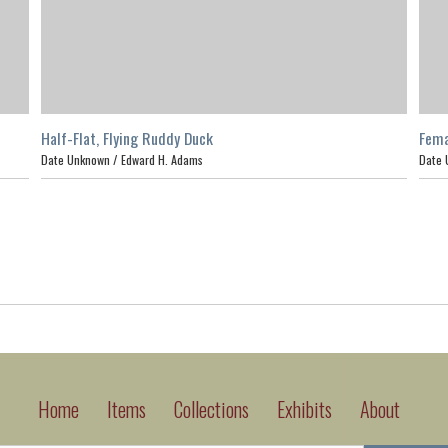
Half-Flat, Flying Ruddy Duck
Fema
Date Unknown /
Edward H. Adams
Date 
Home
Items
Collections
Exhibits
About