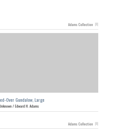
Adams Collection
ed-Over Gundalow, Large
Unknown /
Edward H. Adams
Adams Collection