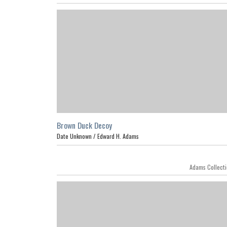
Brown Duck Decoy
Date Unknown /
Edward H. Adams
Adams Collect