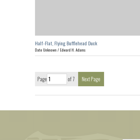
Half-Flat, Flying Bufflehead Duck
Date Unknown /
Edward H. Adams
Page
of 7
Next Page