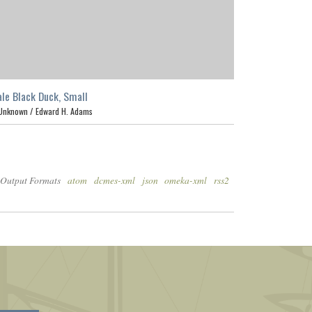
le Black Duck, Small
Unknown /
Edward H. Adams
Output Formats
atom
dcmes-xml
json
omeka-xml
rss2