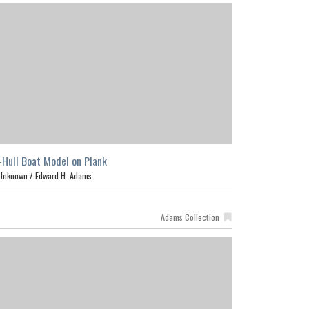
-Hull Boat Model on Plank
Unknown /
Edward H. Adams
Adams Collection