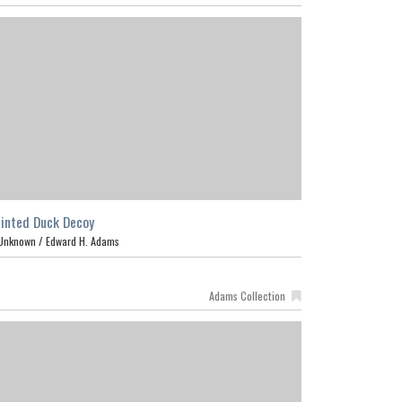
inted Duck Decoy
Unknown /
Edward H. Adams
Adams Collection