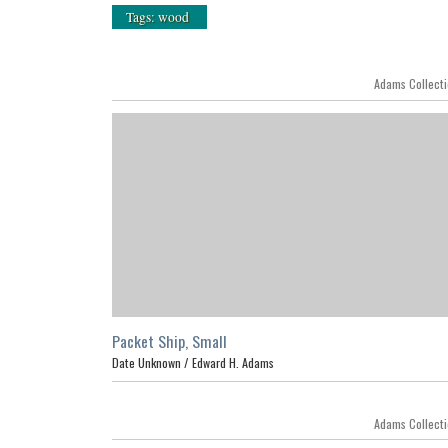
Tags: wood
Adams Collect
Packet Ship, Small
Date Unknown /
Edward H. Adams
Adams Collect