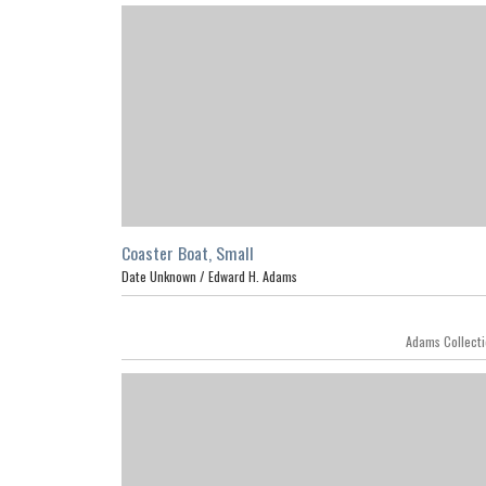
Coaster Boat, Small
Date Unknown /
Edward H. Adams
Featur
Adams Collect