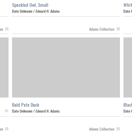
Speckled Owl, Small
Whit
Date Unknown /
Edward H. Adams
Date 
ion
Adams Collection
Bald Pate Duck
Blac
ed
Date Unknown /
Edward H. Adams
Date 
ion
Adams Collection