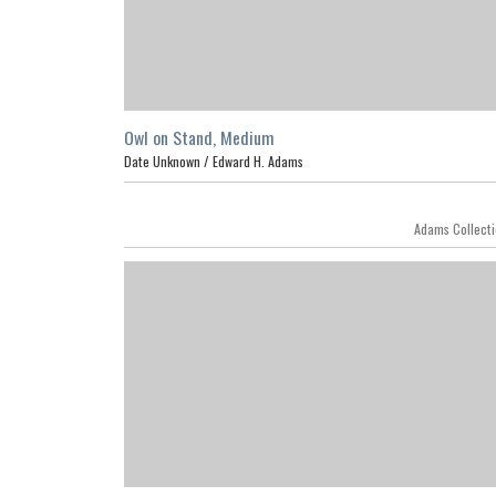
Owl on Stand, Medium
Date Unknown /
Edward H. Adams
Featur
Adams Collect