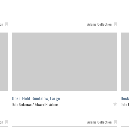
ion
Adams Collection
Open-Hold Gundalow, Large
Deck
Date Unknown /
Edward H. Adams
Featured
Date 
ion
Adams Collection