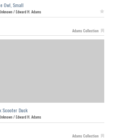
e Owl, Small
Unknown /
Edward H. Adams
Featured
Adams Collection
k Scooter Duck
Unknown /
Edward H. Adams
Adams Collection