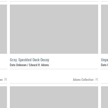
Grey, Speckled Duck Decoy
Unpa
Date Unknown /
Edward H. Adams
Date 
ion
Adams Collection