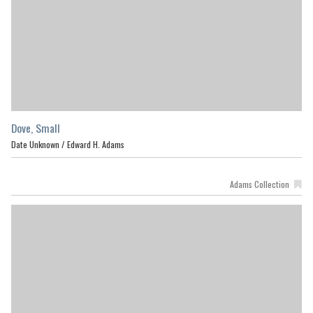
Dove, Small
Date Unknown /
Edward H. Adams
Adams Collection