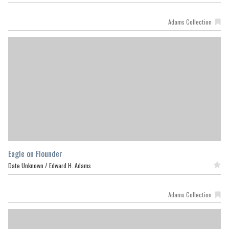
Adams Collection
Eagle on Flounder
Date Unknown /
Edward H. Adams
Featured
Adams Collection