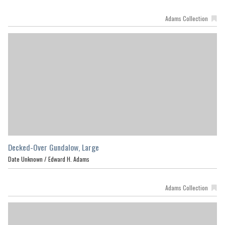
Adams Collection
Decked-Over Gundalow, Large
Date Unknown /
Edward H. Adams
Adams Collection