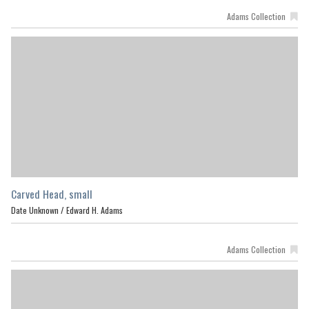
Adams Collection
Carved Head, small
Date Unknown /
Edward H. Adams
Adams Collection