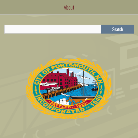
About
Search