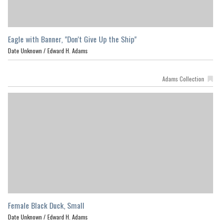
Eagle with Banner, "Don't Give Up the Ship"
Date Unknown /
Edward H. Adams
Adams Collection
Female Black Duck, Small
Date Unknown /
Edward H. Adams