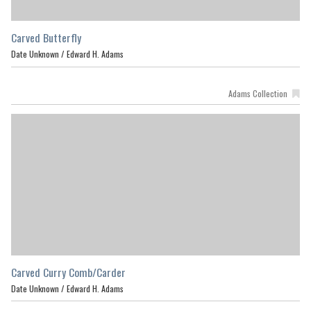
Carved Butterfly
Date Unknown /
Edward H. Adams
Adams Collection
Carved Curry Comb/Carder
Date Unknown /
Edward H. Adams