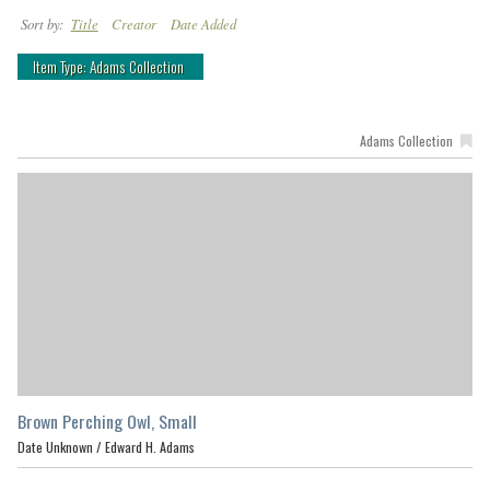
Sort by:
Title
Creator
Date Added
Item Type: Adams Collection
Adams Collection
Brown Perching Owl, Small
Date Unknown /
Edward H. Adams