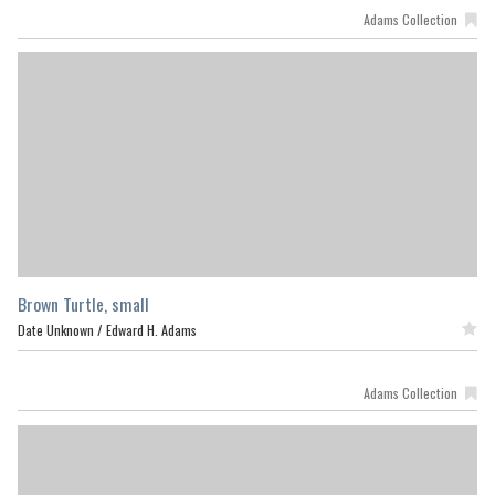
Adams Collection
Brown Turtle, small
Date Unknown /
Edward H. Adams
Featured
Adams Collection