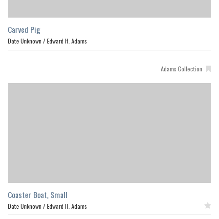
Carved Pig
Date Unknown /
Edward H. Adams
Adams Collection
Coaster Boat, Small
Date Unknown /
Edward H. Adams
Featured