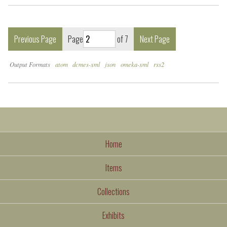
Previous Page
Page
of 7
Next Page
Output Formats
atom
dcmes-xml
json
omeka-xml
rss2
Home
Items
Collections
Exhibits