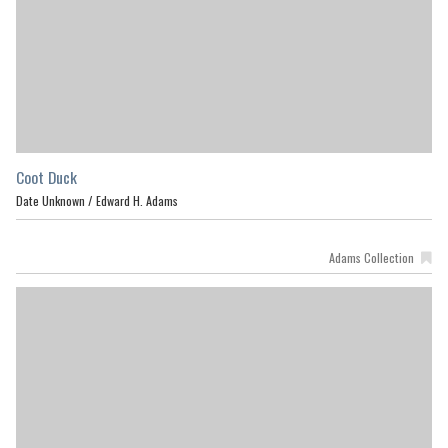
Coot Duck
Date Unknown /
Edward H. Adams
Adams Collection