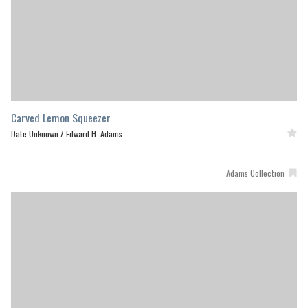
Carved Lemon Squeezer
Date Unknown /
Edward H. Adams
Featured
Adams Collection