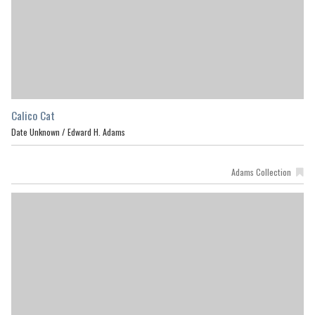
Calico Cat
Date Unknown /
Edward H. Adams
Adams Collection