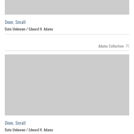
Dove, Small
Date Unknown /
Edward H. Adams
Adams Collection
Dove, Small
Date Unknown /
Edward H. Adams