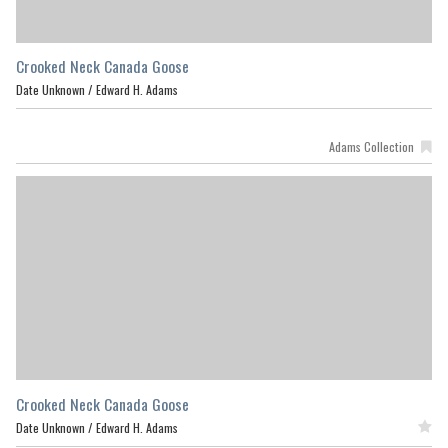
Crooked Neck Canada Goose
Date Unknown /
Edward H. Adams
Adams Collection
Crooked Neck Canada Goose
Date Unknown /
Edward H. Adams
Featured