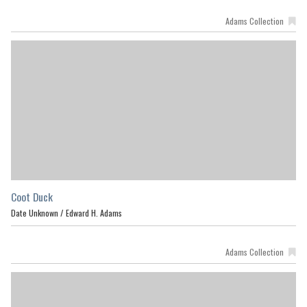
Adams Collection
Coot Duck
Date Unknown /
Edward H. Adams
Adams Collection