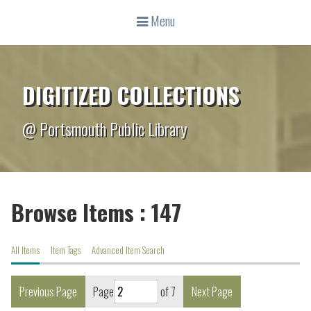
Menu
DIGITIZED COLLECTIONS
@ Portsmouth Public Library
Browse Items : 147
All Items
Item Tags
Advanced Item Search
Previous Page
Page
of 7
Next Page