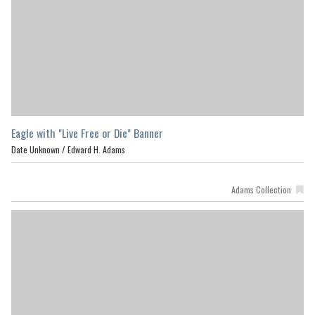
Eagle with "Live Free or Die" Banner
Date Unknown /
Edward H. Adams
Adams Collection