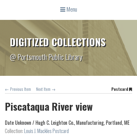
Menu
DIGITIZED COLLECTIONS
@ Portsmouth Public Library
← Previous Item
Next Item →
Postcard
Piscataqua River view
Date Unknown /
Hugh C. Leighton Co., Manufacturing, Portland, ME
Collection:
Louis J. Mackles Postcard