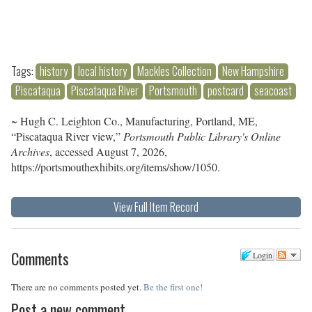
Tags:
history
local history
Mackles Collection
New Hampshire
Piscataqua
Piscataqua River
Portsmouth
postcard
seacoast
~ Hugh C. Leighton Co., Manufacturing, Portland, ME,
“Piscataqua River view,”
Portsmouth Public Library's Online
Archives
, accessed August 7, 2026,
https://portsmouthexhibits.org/items/show/1050
.
View Full Item Record
Comments
Login
There are no comments posted yet.
Be the first one!
Post a new comment