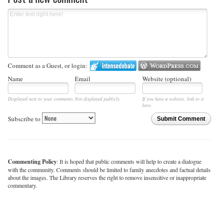
Comment as a Guest, or login:
Name
Email
Website (optional)
Displayed next to your comments.
Not displayed publicly.
If you have a website, link to it
here.
Subscribe to
Submit Comment
Commenting Policy
: It is hoped that public comments will help to create a dialogue
with the community. Comments should be limited to family anecdotes and factual details
about the images. The Library reserves the right to remove insensitive or inappropriate
commentary.