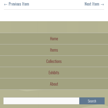
← Previous Item
Next Item →
Home
Items
Collections
Exhibits
About
Search