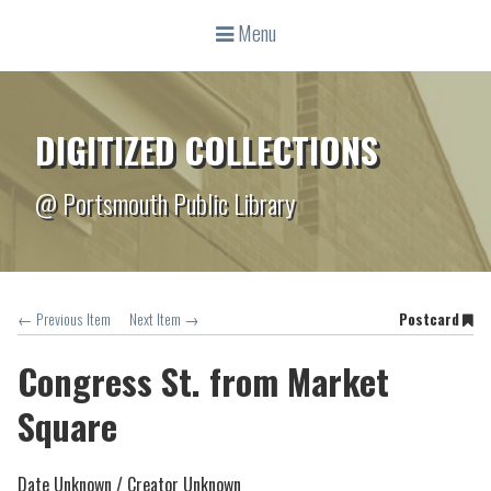
Menu
DIGITIZED COLLECTIONS
@ Portsmouth Public Library
← Previous Item
Next Item →
Postcard
Congress St. from Market
Square
Date Unknown /
Creator Unknown