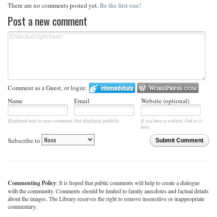
There are no comments posted yet.
Be the first one!
Post a new comment
Comment as a Guest, or login:
Name
Email
Website (optional)
Displayed next to your comments.
Not displayed publicly.
If you have a website, link to it
here.
Subscribe to
Submit Comment
Commenting Policy
: It is hoped that public comments will help to create a dialogue
with the community. Comments should be limited to family anecdotes and factual details
about the images. The Library reserves the right to remove insensitive or inappropriate
commentary.