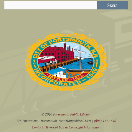
Search
© 2026
Portsmouth Public Library
175 Parrott Ave., Portsmouth, New Hampshire 03801 |
(603) 427-1540
Contact
|
Terms of Use
Copyright Information
&