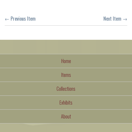
← Previous Item
Next Item →
Home
Items
Collections
Exhibits
About