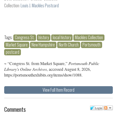
Collection:
Louis J. Mackles Postcard
Tags:
Congress St.
history
local history
Mackles Collection
Market Square
New Hampshire
North Church
Portsmouth
postcard
~ “Congress St. from Market Square,”
Portsmouth Public
Library's Online Archives
, accessed August 8, 2026,
https://portsmouthexhibits.org/items/show/1088
.
View Full Item Record
Comments
Login