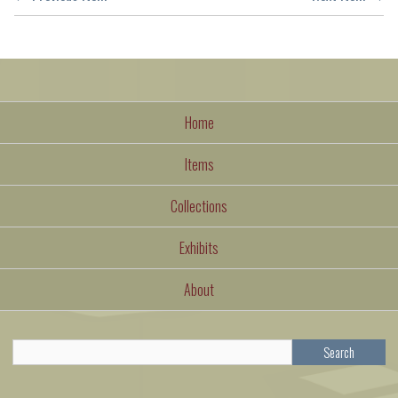
Home
Items
Collections
Exhibits
About
Search