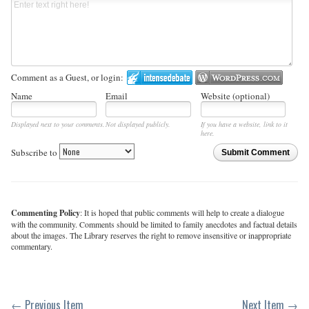
Comment as a Guest, or login:
Name
Email
Website (optional)
Displayed next to your comments.
Not displayed publicly.
If you have a website, link to it
here.
Subscribe to
Submit Comment
Commenting Policy
: It is hoped that public comments will help to create a dialogue
with the community. Comments should be limited to family anecdotes and factual details
about the images. The Library reserves the right to remove insensitive or inappropriate
commentary.
← Previous Item
Next Item →