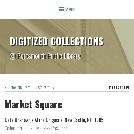
Menu
DIGITIZED COLLECTIONS
@ Portsmouth Public Library
← Previous Item
Next Item →
Postcard
Market Square
Date Unknown /
Alana Originals, New Castle, NH, 1985
Collection:
Louis J. Mackles Postcard