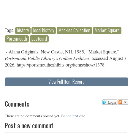
Tags:
history
local history
Mackles Collection
Market Square
Portsmouth
postcard
~ Alana Originals, New Castle, NH, 1985, “Market Square,”
Portsmouth Public Library's Online Archives
, accessed August 7,
2026,
https://portsmouthexhibits.org/items/show/1378
.
View Full Item Record
Comments
Login
There are no comments posted yet.
Be the first one!
Post a new comment