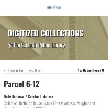
Menu
DIGITIZED COLLECTIONS
@ Portsmouth Public Library
← Previous Item
Next Item →
North End House
Parcel 6-12
Date Unknown /
Creator Unknown
Collection:
North End House History
Street Address: Vaughan and