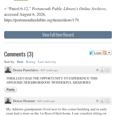
~ “Parcel 6-12,”
Portsmouth Public Library's Online Archives
,
accessed August 6, 2026,
https://portsmouthexhibits.org/items/show/179
.
View Full Item Record
Comments
(
3
)
Login
Date
Sort by:
Rating
Last Activity
Donna Pantelakos
0
·
695 weeks ago
THRILLED I HAD THE OPPORTUNITY TO EXPERIENCE THIS
AWESOME NEIGHBORHOOD. WONDERFUL MEMORIES
Reply
Denise Dommer
0
·
649 weeks ago
My Addorio grandparents lived next to this corner building and in early
years had a store on the 1st floor of their home. I can visualize sitting on