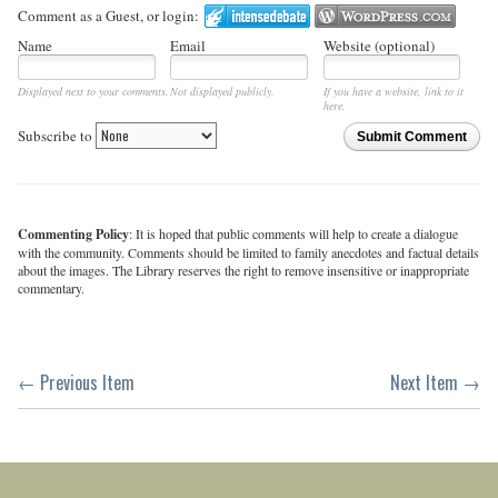
Comment as a Guest, or login:
Name
Email
Website (optional)
Displayed next to your comments.
Not displayed publicly.
If you have a website, link to it
here.
Subscribe to
Submit Comment
Commenting Policy
: It is hoped that public comments will help to create a dialogue
with the community. Comments should be limited to family anecdotes and factual details
about the images. The Library reserves the right to remove insensitive or inappropriate
commentary.
← Previous Item
Next Item →