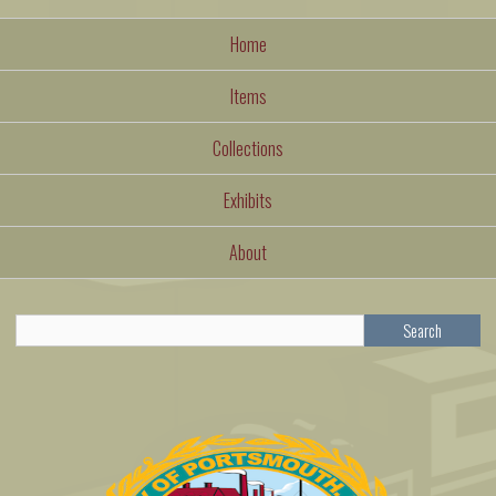
Home
Items
Collections
Exhibits
About
Search