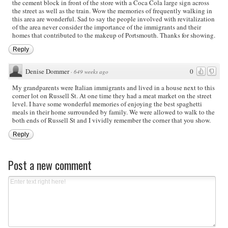
the cement block in front of the store with a Coca Cola large sign across
the street as well as the train. Wow the memories of frequently walking in
this area are wonderful. Sad to say the people involved with revitalization
of the area never consider the importance of the immigrants and their
homes that contributed to the makeup of Portsmouth. Thanks for showing.
Reply
Denise Dommer
0
·
649 weeks ago
My grandparents were Italian immigrants and lived in a house next to this
corner lot on Russell St. At one time they had a meat market on the street
level. I have some wonderful memories of enjoying the best spaghetti
meals in their home surrounded by family. We were allowed to walk to the
both ends of Russell St and I vividly remember the corner that you show.
Reply
Post a new comment