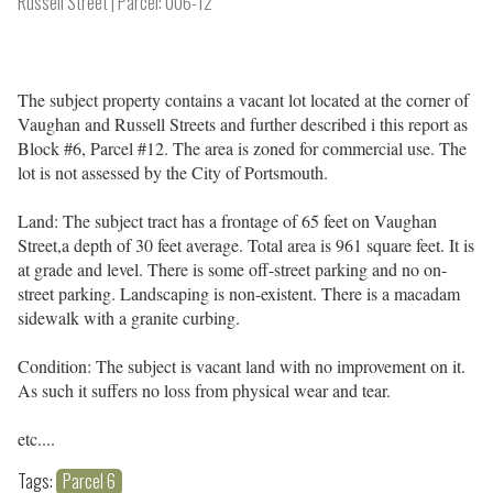
Russell Street
Parcel: 006-12
The subject property contains a vacant lot located at the corner of
Vaughan and Russell Streets and further described i this report as
Block #6, Parcel #12. The area is zoned for commercial use. The
lot is not assessed by the City of Portsmouth.
Land: The subject tract has a frontage of 65 feet on Vaughan
Street,a depth of 30 feet average. Total area is 961 square feet. It is
at grade and level. There is some off-street parking and no on-
street parking. Landscaping is non-existent. There is a macadam
sidewalk with a granite curbing.
Condition: The subject is vacant land with no improvement on it.
As such it suffers no loss from physical wear and tear.
etc....
Tags:
Parcel 6