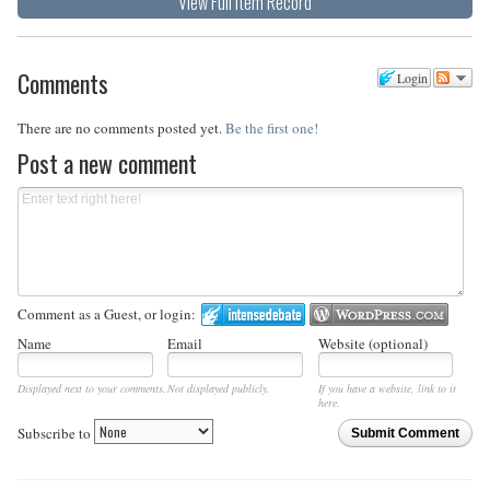
View Full Item Record
Comments
Login
There are no comments posted yet.
Be the first one!
Post a new comment
Comment as a Guest, or login:
Name
Email
Website (optional)
Displayed next to your comments.
Not displayed publicly.
If you have a website, link to it
here.
Subscribe to
Submit Comment