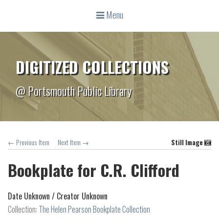
Menu
DIGITIZED COLLECTIONS
@ Portsmouth Public Library
← Previous Item
Next Item →
Still Image
Bookplate for C.R. Clifford
Date Unknown /
Creator Unknown
Collection:
The Helen Pearson Bookplate Collection