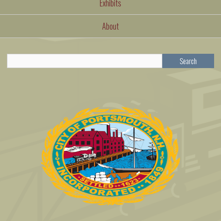
Exhibits
About
Search