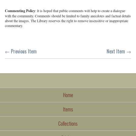
Commenting Policy
: It is hoped that public comments will help to create a dialogue
with the community. Comments should be limited to family anecdotes and factual details
about the images. The Library reserves the right to remove insensitive or inappropriate
commentary.
← Previous Item
Next Item →
Home
Items
Collections