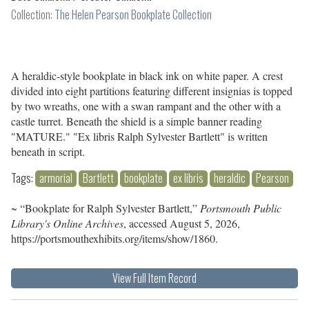
Collection:
The Helen Pearson Bookplate Collection
A heraldic-style bookplate in black ink on white paper. A crest
divided into eight partitions featuring different insignias is topped
by two wreaths, one with a swan rampant and the other with a
castle turret. Beneath the shield is a simple banner reading
"MATURE." "Ex libris Ralph Sylvester Bartlett" is written
beneath in script.
Tags:
armorial
Bartlett
bookplate
ex libris
heraldic
Pearson
~ “Bookplate for Ralph Sylvester Bartlett,”
Portsmouth Public
Library's Online Archives
, accessed August 5, 2026,
https://portsmouthexhibits.org/items/show/1860
.
View Full Item Record