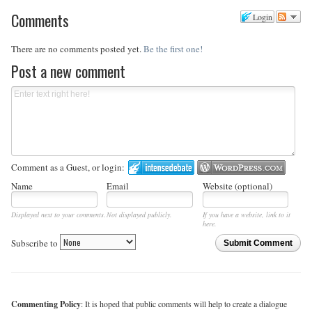
Comments
Login
There are no comments posted yet.
Be the first one!
Post a new comment
Comment as a Guest, or login:
Name
Email
Website (optional)
Displayed next to your comments.
Not displayed publicly.
If you have a website, link to it
here.
Subscribe to
Submit Comment
Commenting Policy
: It is hoped that public comments will help to create a dialogue