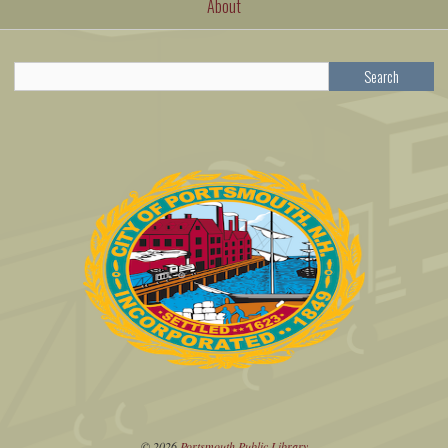
About
Search
© 2026
Portsmouth Public Library