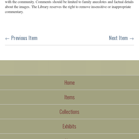
with the community. Comments should be limited to family anecdotes and factual details
about the images. The Library reserves the right to remove insensitive or inappropriate
commentary.
← Previous Item
Next Item →
Home
Items
Collections
Exhibits