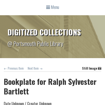
Menu
DIGITIZED COLLECTIONS
@ Portsmouth Public Library
← Previous Item
Next Item →
Still Image
Bookplate for Ralph Sylvester
Bartlett
Date Unknown /
Creator Unknown