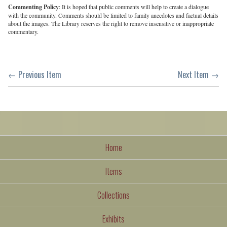
Commenting Policy
: It is hoped that public comments will help to create a dialogue
with the community. Comments should be limited to family anecdotes and factual details
about the images. The Library reserves the right to remove insensitive or inappropriate
commentary.
← Previous Item
Next Item →
Home
Items
Collections
Exhibits