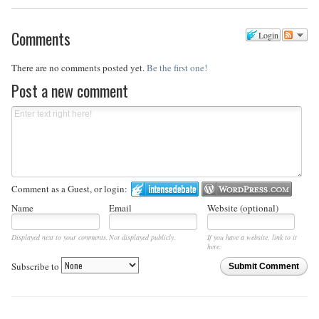
Comments
Login
There are no comments posted yet.
Be the first one!
Post a new comment
Comment as a Guest, or login:
Name
Email
Website (optional)
Displayed next to your comments.
Not displayed publicly.
If you have a website, link to it
here.
Subscribe to
Submit Comment