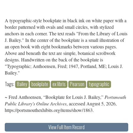
A typographic-style bookplate in black ink on white paper with a
border patterned with ovals and small circles, with stylized
anchors in each corner. The text reads "From the Library of Louis
J. Bailey." In the center of the bookplate is a small illustration of
an open book with eight bookmarks between various pages.
Above and beneath the text are simple, botanical scrollwork
designs. Handwritten on the back of the bookplate is
"Typographic; Anthoensen, Fred; 1947, Portland, ME; Louis J.
Bailey."
Tags:
Bailey
bookplate
ex libris
Pearson
typographic
~ Fred Anthoensen, “Bookplate for Louis J. Bailey,”
Portsmouth
Public Library's Online Archives
, accessed August 5, 2026,
https://portsmouthexhibits.org/items/show/1863
.
View Full Item Record