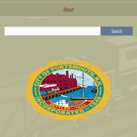
About
Search