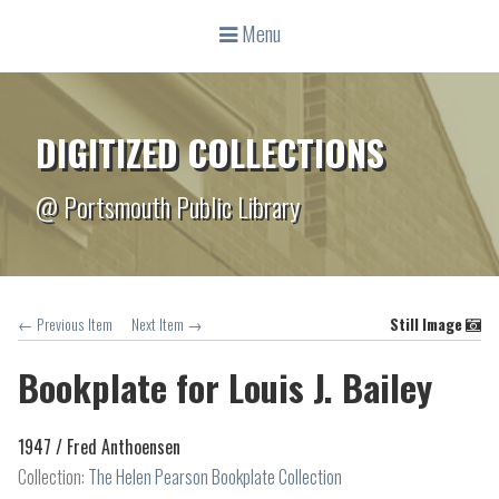
Menu
DIGITIZED COLLECTIONS
@ Portsmouth Public Library
← Previous Item
Next Item →
Still Image
Bookplate for Louis J. Bailey
1947 /
Fred Anthoensen
Collection:
The Helen Pearson Bookplate Collection