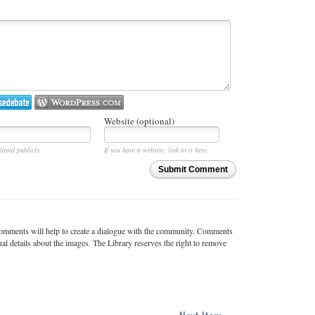
Website (optional)
layed publicly.
If you have a website, link to it here.
Submit Comment
c comments will help to create a dialogue with the community. Comments
ual details about the images. The Library reserves the right to remove