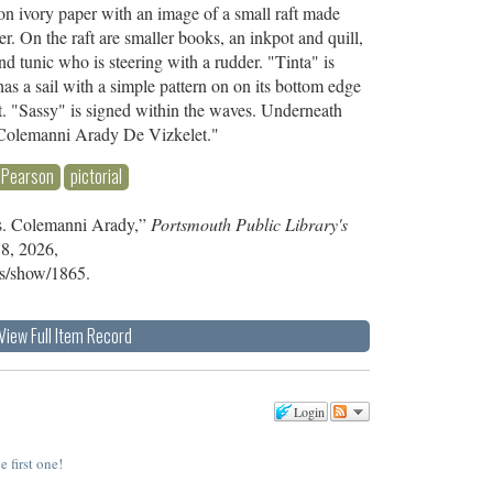
 on ivory paper with an image of a small raft made
er. On the raft are smaller books, an inkpot and quill,
d tunic who is steering with a rudder. "Tinta" is
 has a sail with a simple pattern on on its bottom edge
 it. "Sassy" is signed within the waves. Underneath
is.Colemanni Arady De Vizkelet."
Pearson
pictorial
is. Colemanni Arady,”
Portsmouth Public Library's
 8, 2026,
ems/show/1865
.
View Full Item Record
Login
e first one!