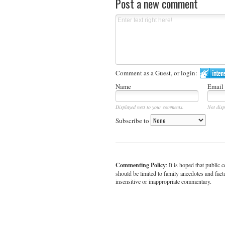
Post a new comment
Comment as a Guest, or login:
Name
Email
Displayed next to your comments.
Not disp
Subscribe to
Commenting Policy
: It is hoped that publi
should be limited to family anecdotes and fact
insensitive or inappropriate commentary.