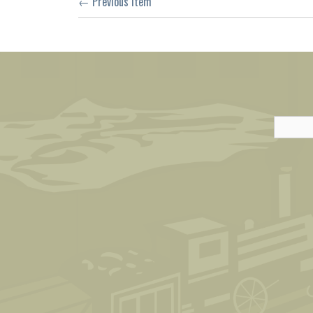
← Previous Item