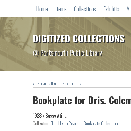
Home
Items
Collections
Exhibits
A
DIGITIZED COLLECTIONS
@ Portsmouth Public Library
← Previous Item
Next Item →
Bookplate for Dris. Cole
1923 /
Sassy Atilla
Collection:
The Helen Pearson Bookplate Collection