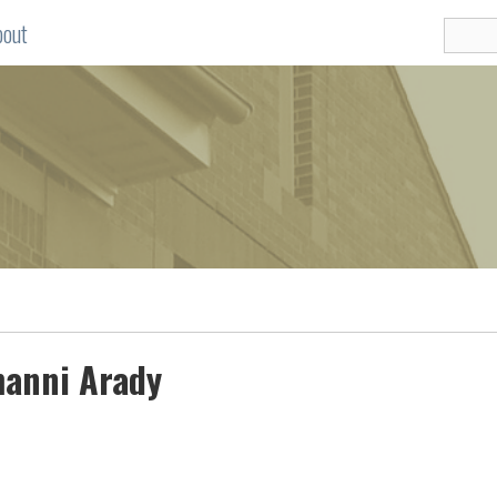
bout
manni Arady