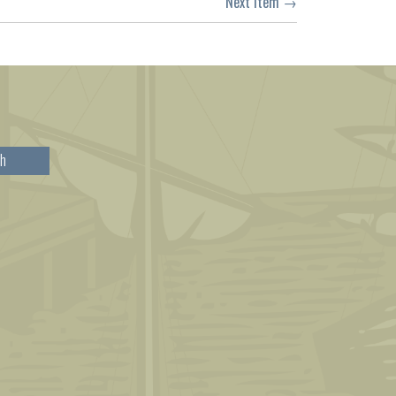
Next Item →
h