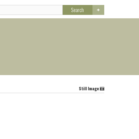
Search
Still Image