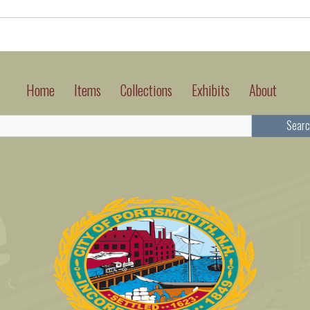
Home
Items
Collections
Exhibits
About
Searc