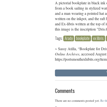
A pictorial bookplate in black ink
from a book sailing in stylized wat
and a man wearing a pointed hat an
written on the inkpot, and the raft
and Ex-libris written at the top of
this image is the inscription "Dr
Tags:
Arady
bookplate
ex libris
~ Sassy Atilla, “Bookplate for Dr
Online Archives
, accessed August
https://portsmouthexhibits.org/it
Comments
There are no comments posted yet.
Be th