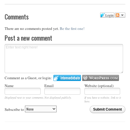
Comments
Login
There are no comments posted yet.
Be the first one!
Post a new comment
Comment as a Guest, or login:
Name
Email
Website (optional)
Displayed next to your comments.
Not displayed publicly.
If you have a website, link to it
here.
Subscribe to
Submit Comment