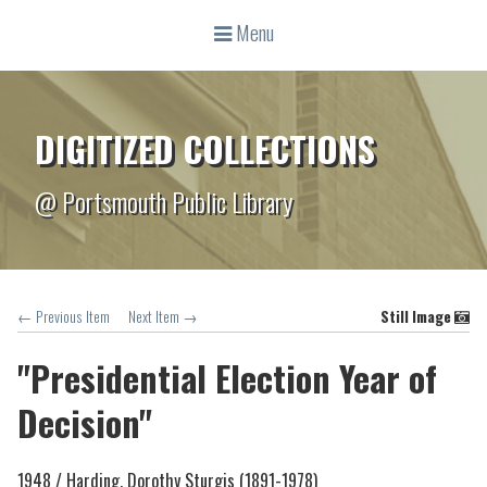
Menu
DIGITIZED COLLECTIONS
@ Portsmouth Public Library
← Previous Item
Next Item →
Still Image
"Presidential Election Year of
Decision"
1948 /
Harding, Dorothy Sturgis (1891-1978)