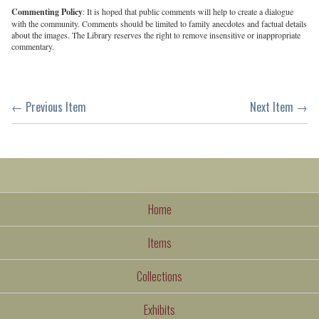
Commenting Policy
: It is hoped that public comments will help to create a dialogue
with the community. Comments should be limited to family anecdotes and factual details
about the images. The Library reserves the right to remove insensitive or inappropriate
commentary.
← Previous Item
Next Item →
Home
Items
Collections
Exhibits