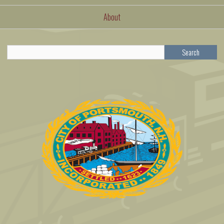
About
Search