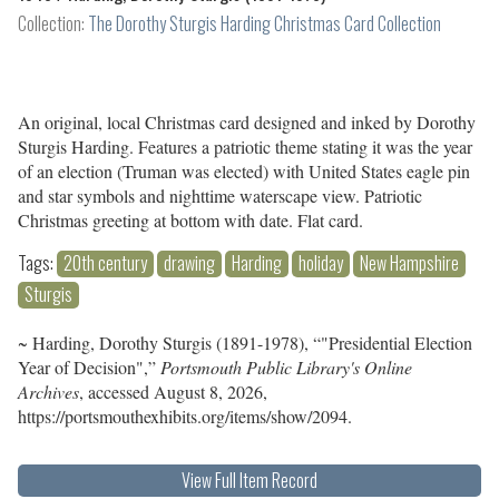
Collection:
The Dorothy Sturgis Harding Christmas Card Collection
An original, local Christmas card designed and inked by Dorothy
Sturgis Harding. Features a patriotic theme stating it was the year
of an election (Truman was elected) with United States eagle pin
and star symbols and nighttime waterscape view. Patriotic
Christmas greeting at bottom with date. Flat card.
Tags:
20th century
drawing
Harding
holiday
New Hampshire
Sturgis
~ Harding, Dorothy Sturgis (1891-1978), “"Presidential Election
Year of Decision",”
Portsmouth Public Library's Online
Archives
, accessed August 8, 2026,
https://portsmouthexhibits.org/items/show/2094
.
View Full Item Record