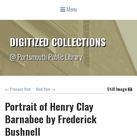
Menu
DIGITIZED COLLECTIONS
@ Portsmouth Public Library
← Previous Item
Next Item →
Still Image
Portrait of Henry Clay
Barnabee by Frederick
Bushnell