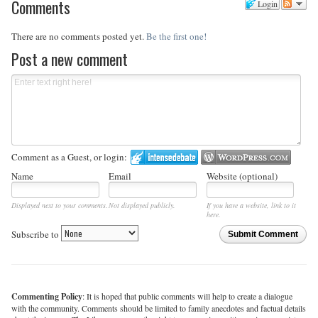
Comments
Login
There are no comments posted yet.
Be the first one!
Post a new comment
Comment as a Guest, or login:
Name
Email
Website (optional)
Displayed next to your comments.
Not displayed publicly.
If you have a website, link to it
here.
Subscribe to
Submit Comment
Commenting Policy
: It is hoped that public comments will help to create a dialogue
with the community. Comments should be limited to family anecdotes and factual details