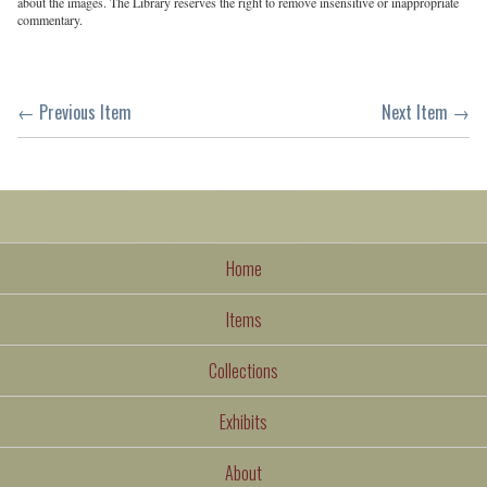
about the images. The Library reserves the right to remove insensitive or inappropriate
commentary.
← Previous Item
Next Item →
Home
Items
Collections
Exhibits
About