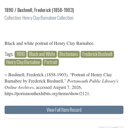
1890 /
Bushnell, Frederick (1858-1903)
Collection:
Henry Clay Barnabee Collection
Black and white portrait of Henry Clay Barnabee.
Tags:
1890
Black and White
Bostonians
Frederick Bushnell
Henry Clay Barnabee
Portrait
~ Bushnell, Frederick (1858-1903), “Portrait of Henry Clay
Barnabee by Frederick Bushnell,”
Portsmouth Public Library's
Online Archives
, accessed August 7, 2026,
https://portsmouthexhibits.org/items/show/2121
.
View Full Item Record