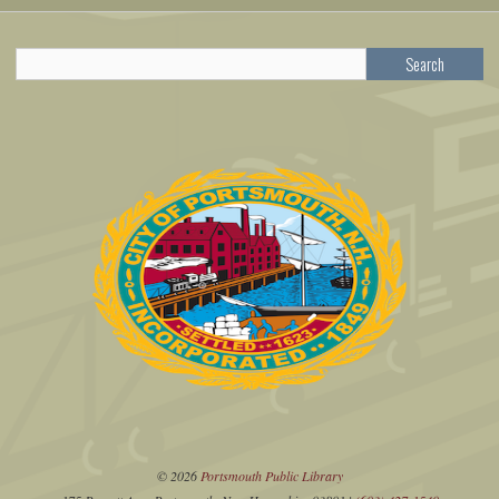
Search
© 2026
Portsmouth Public Library