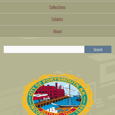
Collections
Exhibits
About
Search