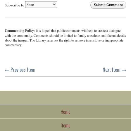
Subscribe to
Submit Comment
Commenting Policy
: It is hoped that public comments will help to create a dialogue
with the community. Comments should be limited to family anecdotes and factual details
about the images. The Library reserves the right to remove insensitive or inappropriate
commentary.
← Previous Item
Next Item →
Home
Items