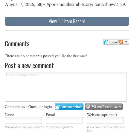
August 7, 2026,
https://portsmouthexhibits.org/items/show/2129
.
View Full Item Record
Comments
Login
There are no comments posted yet.
Be the first one!
Post a new comment
Comment as a Guest, or login:
Name
Email
Website (optional)
Displayed next to your comments.
Not displayed publicly.
If you have a website, link to it
here.