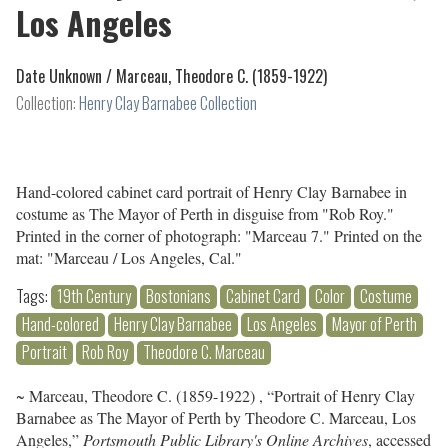
Los Angeles
Date Unknown /
Marceau, Theodore C. (1859-1922)
Collection:
Henry Clay Barnabee Collection
Hand-colored cabinet card portrait of Henry Clay Barnabee in
costume as The Mayor of Perth in disguise from "Rob Roy."
Printed in the corner of photograph: "Marceau 7." Printed on the
mat: "Marceau / Los Angeles, Cal."
Tags:
19th Century
Bostonians
Cabinet Card
Color
Costume
Hand-colored
Henry Clay Barnabee
Los Angeles
Mayor of Perth
Portrait
Rob Roy
Theodore C. Marceau
~ Marceau, Theodore C. (1859-1922) , “Portrait of Henry Clay
Barnabee as The Mayor of Perth by Theodore C. Marceau, Los
Angeles,”
Portsmouth Public Library's Online Archives
, accessed