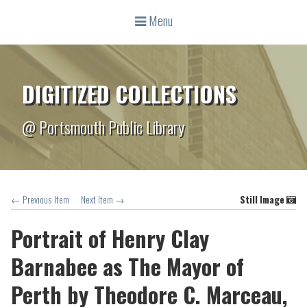
Menu
DIGITIZED COLLECTIONS
@ Portsmouth Public Library
← Previous Item
Next Item →
Still Image
Portrait of Henry Clay
Barnabee as The Mayor of
Perth by Theodore C. Marceau,