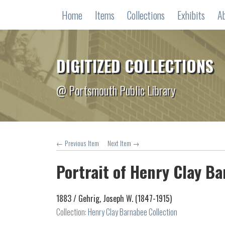
Home
Items
Collections
Exhibits
A
DIGITIZED COLLECTIONS
@ Portsmouth Public Library
← Previous Item
Next Item →
Portrait of Henry Clay B
1883 /
Gehrig, Joseph W. (1847-1915)
Collection:
Henry Clay Barnabee Collection