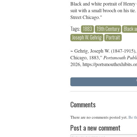
Black and white portrait of Henry 
suit with a small brooch on his t
Street Chicago."
Tags:
1883
19th Century
Black a
Joseph W. Gehrig
Portrait
~ Gehrig, Joseph W. (1847-1915),
Chicago, 1883,”
Portsmouth Publi
2026,
https://portsmouthexhibits.
Comments
There are no comments posted yet.
Be th
Post a new comment