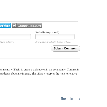
Website (optional)
layed publicly.
If you have a website, link to it here.
Submit Comment
c comments will help to create a dialogue with the community. Comments
ual details about the images. The Library reserves the right to remove
Next Item →