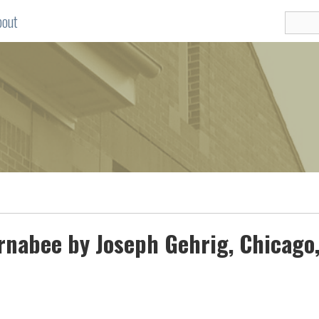
bout
arnabee by Joseph Gehrig, Chicago