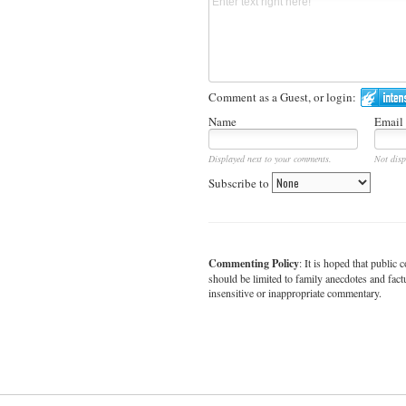
Comment as a Guest, or login:
Name
Email
Displayed next to your comments.
Not disp
Subscribe to
Commenting Policy
: It is hoped that publi
should be limited to family anecdotes and fact
insensitive or inappropriate commentary.