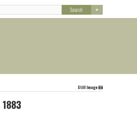
Search
Still Image
, 1883