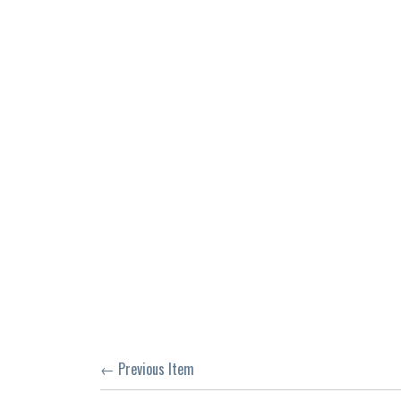
← Previous Item