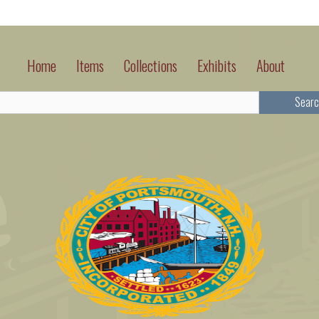
Home
Items
Collections
Exhibits
About
Searc