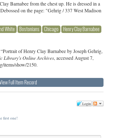
Clay Barnabee from the chest up. He is dressed in a
ie. Debossed on the page: "Gehrig / 337 West Madison
nd White
Bostonians
Chicago
Henry Clay Barnabee
 “Portrait of Henry Clay Barnabee by Joseph Gehrig,
c Library's Online Archives
, accessed August 7,
org/items/show/2150
.
View Full Item Record
Login
e first one!