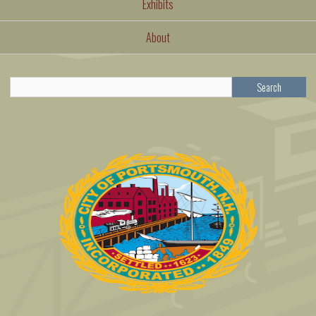
Exhibits
About
Search