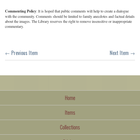
Commenting Policy
: It is hoped that public comments will help to create a dialogue
with the community. Comments should be limited to family anecdotes and factual details
about the images. The Library reserves the right to remove insensitive or inappropriate
commentary.
← Previous Item
Next Item →
Home
Items
Collections