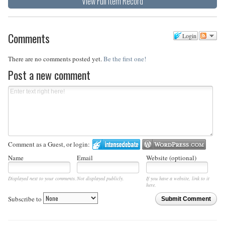
View Full Item Record
Comments
Login
There are no comments posted yet.
Be the first one!
Post a new comment
Comment as a Guest, or login:
Name
Email
Website (optional)
Displayed next to your comments.
Not displayed publicly.
If you have a website, link to it
here.
Subscribe to
Submit Comment