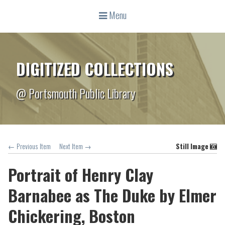
Menu
DIGITIZED COLLECTIONS
@ Portsmouth Public Library
← Previous Item
Next Item →
Still Image
Portrait of Henry Clay
Barnabee as The Duke by Elmer
Chickering, Boston