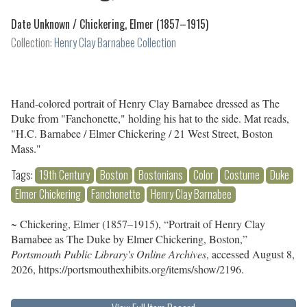
Date Unknown /
Chickering, Elmer (1857–1915)
Collection:
Henry Clay Barnabee Collection
Hand-colored portrait of Henry Clay Barnabee dressed as The
Duke from "Fanchonette," holding his hat to the side. Mat reads,
"H.C. Barnabee / Elmer Chickering / 21 West Street, Boston
Mass."
Tags:
19th Century
Boston
Bostonians
Color
Costume
Duke
Elmer Chickering
Fanchonette
Henry Clay Barnabee
~ Chickering, Elmer (1857–1915), “Portrait of Henry Clay
Barnabee as The Duke by Elmer Chickering, Boston,”
Portsmouth Public Library's Online Archives
, accessed August 8,
2026,
https://portsmouthexhibits.org/items/show/2196
.