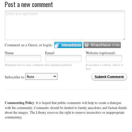
Post a new comment
Comment as a Guest, or login:
Name
Email
Website (optional)
Displayed next to your comments.
Not displayed publicly.
If you have a website, link to it
here.
Subscribe to
Submit Comment
Commenting Policy
: It is hoped that public comments will help to create a dialogue
with the community. Comments should be limited to family anecdotes and factual details
about the images. The Library reserves the right to remove insensitive or inappropriate
commentary.