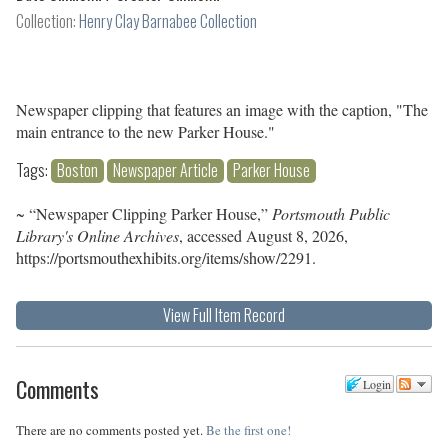
Collection:
Henry Clay Barnabee Collection
Newspaper clipping that features an image with the caption, "The
main entrance to the new Parker House."
Tags:
Boston
Newspaper Article
Parker House
~ “Newspaper Clipping Parker House,”
Portsmouth Public
Library's Online Archives
, accessed August 8, 2026,
https://portsmouthexhibits.org/items/show/2291
.
View Full Item Record
Comments
Login
There are no comments posted yet.
Be the first one!