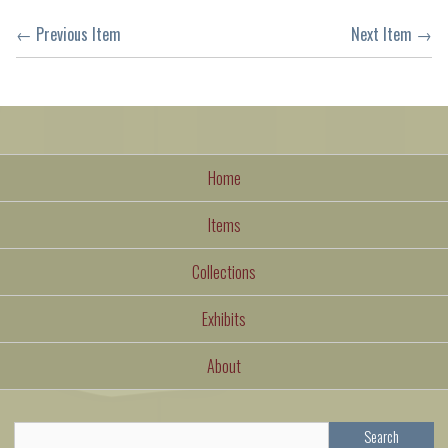
← Previous Item
Next Item →
Home
Items
Collections
Exhibits
About
Search