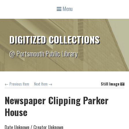
Menu
DIGITIZED COLLECTIONS
@ Portsmouth Public Library
← Previous Item
Next Item →
Still Image
Newspaper Clipping Parker
House
Date Unknown /
Creator Unknown