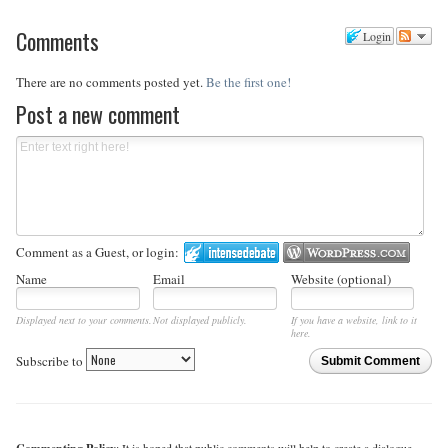
Comments
Login
There are no comments posted yet.
Be the first one!
Post a new comment
Comment as a Guest, or login:
Name
Email
Website (optional)
Displayed next to your comments.
Not displayed publicly.
If you have a website, link to it
here.
Subscribe to
Submit Comment
: It is hoped that public comments will help to create a dialogue