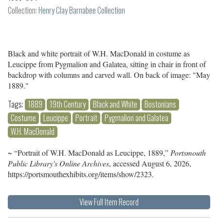
Collection:
Henry Clay Barnabee Collection
Black and white portrait of W.H. MacDonald in costume as
Leucippe from Pygmalion and Galatea, sitting in chair in front of
backdrop with columns and carved wall. On back of image: "May
1889."
Tags:
1889
19th Century
Black and White
Bostonians
Costume
Leucippe
Portrait
Pygmalion and Galatea
W.H. MacDonald
~ “Portrait of W.H. MacDonald as Leucippe, 1889,”
Portsmouth
Public Library's Online Archives
, accessed August 6, 2026,
https://portsmouthexhibits.org/items/show/2323
.
View Full Item Record