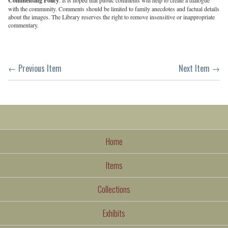
Commenting Policy
with the community. Comments should be limited to family anecdotes and factual details
about the images. The Library reserves the right to remove insensitive or inappropriate
commentary.
← Previous Item
Next Item →
Home
Items
Collections
Exhibits