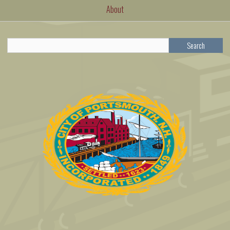
About
Search