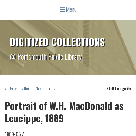
Menu
DIGITIZED COLLECTIONS
@ Portsmouth Public Library
← Previous Item
Next Item →
Still Image
Portrait of W.H. MacDonald as
Leucippe, 1889
1889-05 /