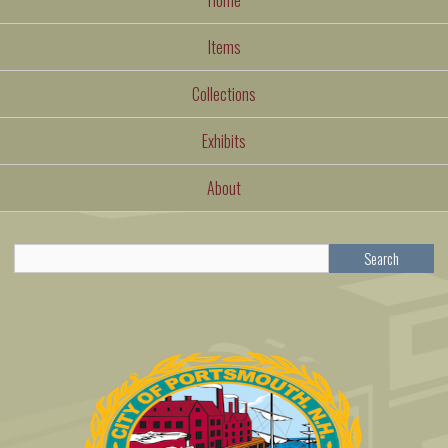
Items
Collections
Exhibits
About
Search