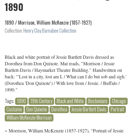
1890
1890 /
Morrison, William McKenzie (1857-1927)
Collection:
Henry Clay Barnabee Collection
Black and white portrait of Jessie Bartlett Davis dressed as
Dorothea from Don Quixote. Mat reads, "Morrison / Jessie
Bartlett-Davis / Haymarket Theatre Building." Handwritten on
back: "'Lost in a city, lost am I, / What can I do but sob and sigh.'
(Dorothea 'Don Quixote') / With love from / Jessie. / Buffalo /
1890."
Tags:
1890
19th Century
Black and White
Bostonians
Chicago
Costume
Don Quixote
Dorothea
Jessie Bartlett Davis
Portrait
William McKenzie Morrison
~ Morrison, William McKenzie (1857-1927), “Portrait of Jessie