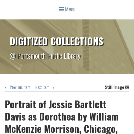
Menu
DIGITIZED COLLECTIONS
@ Portsmouth Public Library
← Previous Item
Next Item →
Still Image
Portrait of Jessie Bartlett
Davis as Dorothea by William
McKenzie Morrison, Chicago,