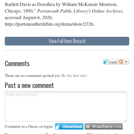
Bartlett Davis as Dorothea by William McKenzie Morrison,
Chicago, 1890,”
Portsmouth Public Library's Online Archives
,
accessed August 6, 2026,
https://portsmouthexhibits.org/items/show/2326
.
View Full Item Record
Comments
Login
There are no comments posted yet.
Be the first one!
Post a new comment
Comment as a Guest, or login: