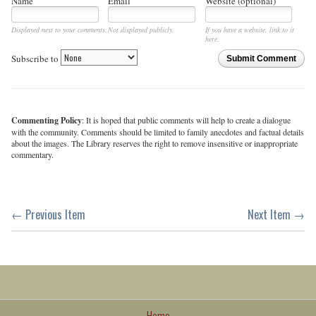
Name
Email
Website (optional)
Displayed next to your comments.
Not displayed publicly.
If you have a website, link to it
here.
Subscribe to
Submit Comment
Commenting Policy
: It is hoped that public comments will help to create a dialogue
with the community. Comments should be limited to family anecdotes and factual details
about the images. The Library reserves the right to remove insensitive or inappropriate
commentary.
← Previous Item
Next Item →
Home