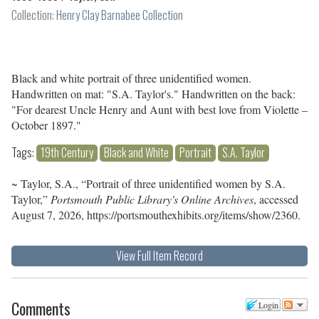
Collection:
Henry Clay Barnabee Collection
Black and white portrait of three unidentified women.
Handwritten on mat: "S.A. Taylor's." Handwritten on the back:
"For dearest Uncle Henry and Aunt with best love from Violette –
October 1897."
Tags:
19th Century
Black and White
Portrait
S.A. Taylor
~ Taylor, S.A., “Portrait of three unidentified women by S.A.
Taylor,”
Portsmouth Public Library's Online Archives
, accessed
August 7, 2026,
https://portsmouthexhibits.org/items/show/2360
.
View Full Item Record
Comments
Login