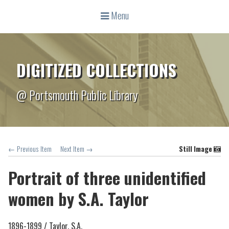
Menu
DIGITIZED COLLECTIONS
@ Portsmouth Public Library
← Previous Item
Next Item →
Still Image
Portrait of three unidentified
women by S.A. Taylor
1896-1899 /
Taylor, S.A.