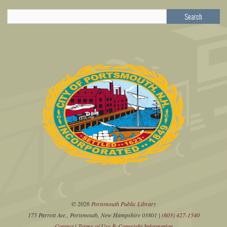
Search
© 2026
Portsmouth Public Library
175 Parrott Ave., Portsmouth, New Hampshire 03801 |
(603) 427-1540
Contact
|
Terms of Use
Copyright Information
&