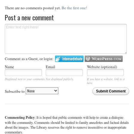
There are no comments posted yet.
Be the first one!
Post a new comment
Comment as a Guest, or login:
Name
Email
Website (optional)
Displayed next to your comments.
Not displayed publicly.
If you have a website, link to it
here.
Subscribe to
Submit Comment
Commenting Policy
: It is hoped that public comments will help to create a dialogue
with the community. Comments should be limited to family anecdotes and factual details
about the images. The Library reserves the right to remove insensitive or inappropriate
commentary.