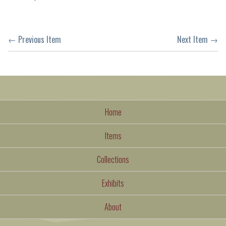
← Previous Item
Next Item →
Home
Items
Collections
Exhibits
About