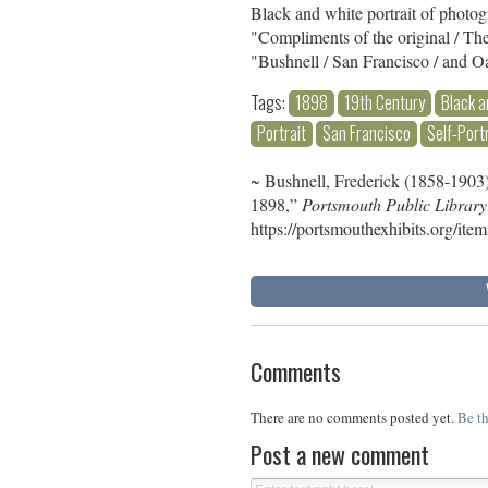
Black and white portrait of photo
"Compliments of the original / T
"Bushnell / San Francisco / and O
Tags:
1898
19th Century
Black a
Portrait
San Francisco
Self-Port
~ Bushnell, Frederick (1858-1903),
1898,”
Portsmouth Public Library
https://portsmouthexhibits.org/it
Comments
There are no comments posted yet.
Be th
Post a new comment