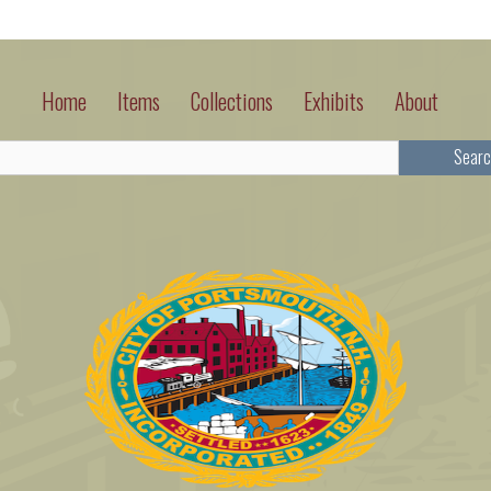
Home
Items
Collections
Exhibits
About
Searc