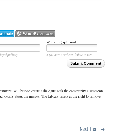
Website (optional)
layed publicly.
If you have a website, link to it here.
Submit Comment
c comments will help to create a dialogue with the community. Comments
ual details about the images. The Library reserves the right to remove
Next Item →