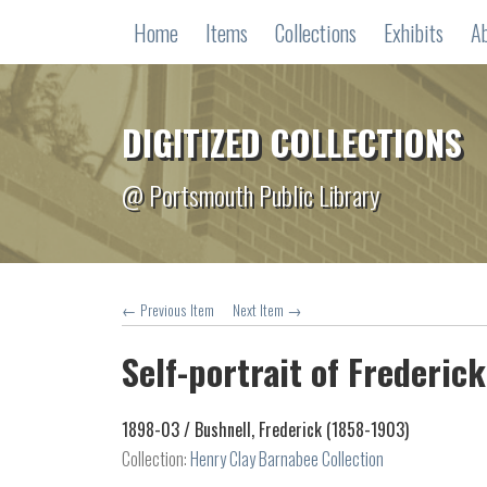
Home
Items
Collections
Exhibits
A
DIGITIZED COLLECTIONS
@ Portsmouth Public Library
← Previous Item
Next Item →
Self-portrait of Frederick
1898-03 /
Bushnell, Frederick (1858-1903)
Collection:
Henry Clay Barnabee Collection