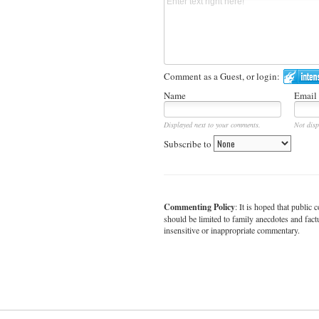
Comment as a Guest, or login:
Name
Email
Displayed next to your comments.
Not disp
Subscribe to
Commenting Policy
: It is hoped that publi
should be limited to family anecdotes and fact
insensitive or inappropriate commentary.