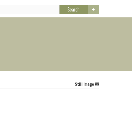
Search
Still Image