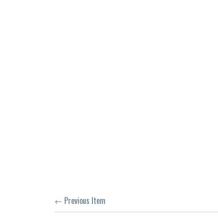
← Previous Item