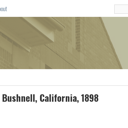
bout
 Bushnell, California, 1898