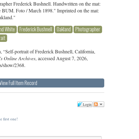
grapher Frederick Bushnell. Handwritten on the mat:
he BUM. Foto / March 1898." Imprinted on the mat:
akland."
nd White
Frederick Bushnell
Oakland
Photographer
rait
 “Self-portrait of Frederick Bushnell, California,
's Online Archives
, accessed August 7, 2026,
ems/show/2368
.
View Full Item Record
Login
e first one!