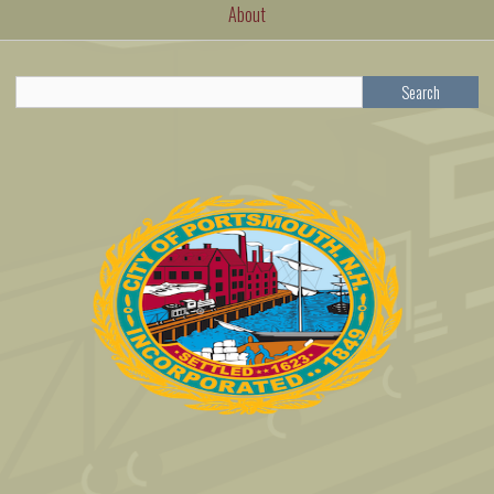
About
Search