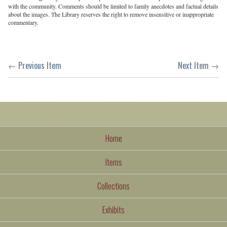
with the community. Comments should be limited to family anecdotes and factual details
about the images. The Library reserves the right to remove insensitive or inappropriate
commentary.
← Previous Item
Next Item →
Home
Items
Collections
Exhibits