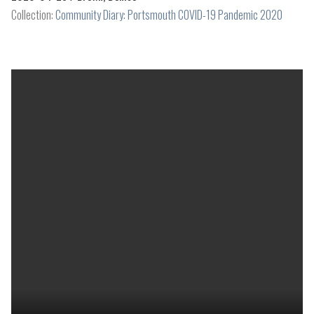
Collection:
Community Diary: Portsmouth COVID-19 Pandemic 2020