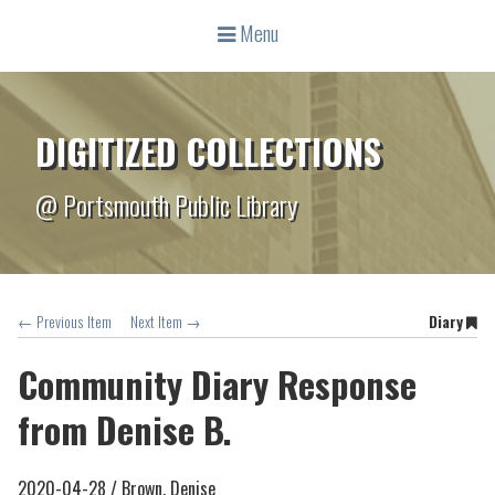
Menu
DIGITIZED COLLECTIONS
@ Portsmouth Public Library
← Previous Item
Next Item →
Diary
Community Diary Response
from Denise B.
2020-04-28 /
Brown, Denise