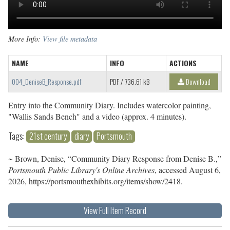
More Info:
View file metadata
NAME
INFO
ACTIONS
004_DeniseB_Response.pdf
PDF
/ 736.61 kB
Download
Entry into the Community Diary. Includes watercolor painting,
"Wallis Sands Bench" and a video (approx. 4 minutes).
Tags:
21st century
diary
Portsmouth
~ Brown, Denise, “Community Diary Response from Denise B.,”
Portsmouth Public Library's Online Archives
, accessed August 6,
2026,
https://portsmouthexhibits.org/items/show/2418
.
View Full Item Record