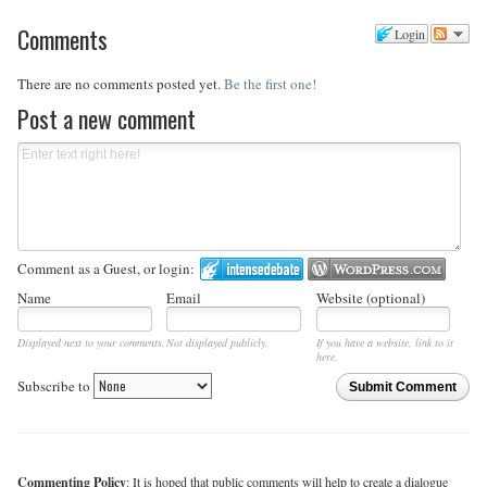
Comments
Login
There are no comments posted yet.
Be the first one!
Post a new comment
Comment as a Guest, or login:
Name
Email
Website (optional)
Displayed next to your comments.
Not displayed publicly.
If you have a website, link to it
here.
Subscribe to
Submit Comment
Commenting Policy
: It is hoped that public comments will help to create a dialogue