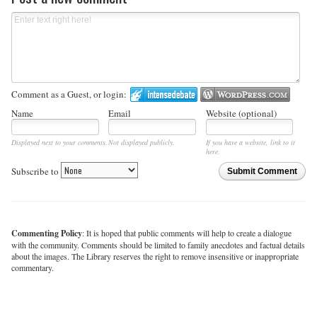
Comment as a Guest, or login:
Name
Email
Website (optional)
Displayed next to your comments.
Not displayed publicly.
If you have a website, link to it
here.
Subscribe to
Submit Comment
Commenting Policy
: It is hoped that public comments will help to create a dialogue
with the community. Comments should be limited to family anecdotes and factual details
about the images. The Library reserves the right to remove insensitive or inappropriate
commentary.