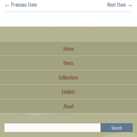
← Previous Item
Next Item →
Home
Items
Collections
Exhibits
About
Search