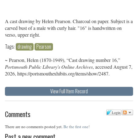
A cast drawing by Helen Pearson. Charcoal on paper. Subject is a
carved bust of a male with curly hair. "16" is handwritten on
verso, upper right.
Tags:
drawing
Pearson
~ Pearson, Helen (1870-1949), “Cast drawing number 16,”
Portsmouth Public Library's Online Archives
, accessed August 7,
2026,
https://portsmouthexhibits.org/items/show/2487
.
View Full Item Record
Comments
Login
There are no comments posted yet.
Be the first one!
Post a new comment