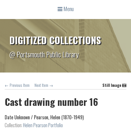
Menu
DIGITIZED COLLECTIONS
@ Portsmouth Public Library
← Previous Item
Next Item →
Still Image
Cast drawing number 16
Date Unknown /
Pearson, Helen (1870-1949)
Collection:
Helen Pearson Portfolio