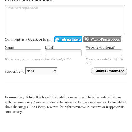
Comment as a Guest, or login:
Name
Email
Website (optional)
Displayed next to your comments.
Not displayed publicly.
If you have a website, link to it
here.
Subscribe to
Submit Comment
Commenting Policy
: It is hoped that public comments will help to create a dialogue
with the community. Comments should be limited to family anecdotes and factual details
about the images. The Library reserves the right to remove insensitive or inappropriate
commentary.