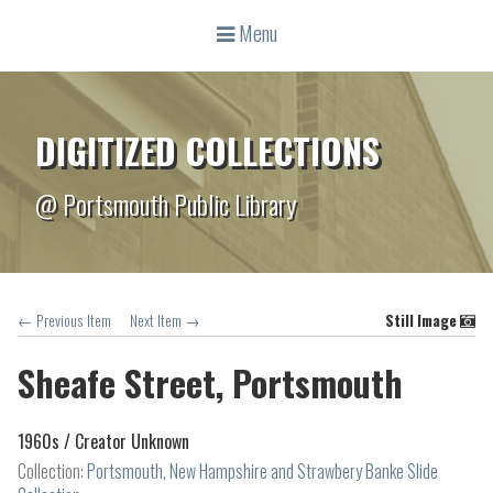
Menu
DIGITIZED COLLECTIONS
@ Portsmouth Public Library
← Previous Item
Next Item →
Still Image
Sheafe Street, Portsmouth
1960s /
Creator Unknown
Collection:
Portsmouth, New Hampshire and Strawbery Banke Slide