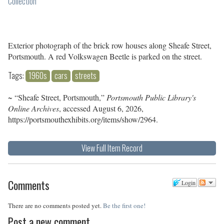
Collection
Exterior photograph of the brick row houses along Sheafe Street,
Portsmouth. A red Volkswagen Beetle is parked on the street.
Tags:
1960s
cars
streets
~ “Sheafe Street, Portsmouth,”
Portsmouth Public Library's
Online Archives
, accessed August 6, 2026,
https://portsmouthexhibits.org/items/show/2964
.
View Full Item Record
Comments
Login
There are no comments posted yet.
Be the first one!
Post a new comment