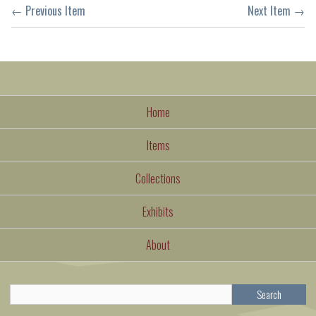
← Previous Item
Next Item →
Home
Items
Collections
Exhibits
About
Search