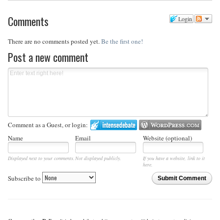
Comments
Login
There are no comments posted yet.
Be the first one!
Post a new comment
Comment as a Guest, or login:
Name
Email
Website (optional)
Displayed next to your comments.
Not displayed publicly.
If you have a website, link to it
here.
Subscribe to
Submit Comment