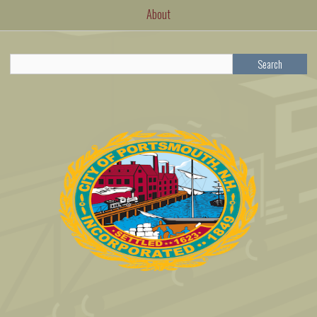
About
Search