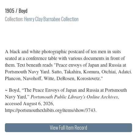
1905 /
Boyd
Collection:
Henry Clay Barnabee Collection
A black and white photographic postcard of ten men in suits
seated at a conference table with various documents in front of
them. Text beneath reads "Peace envoys of Japan and Russia at
Portsmouth Navy Yard. Satto, Takahira, Komura, Otchiai, Adatci.
Plancon, Navohoff, Witte, DeRosen, Korostovetz."
~ Boyd, “The Peace Envoys of Japan and Russia at Portsmouth
Navy Yard,”
Portsmouth Public Library's Online Archives
,
accessed August 6, 2026,
https://portsmouthexhibits.org/items/show/3743
.
View Full Item Record