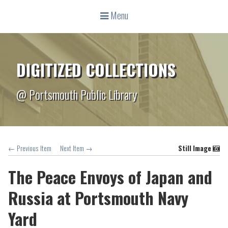
Menu
DIGITIZED COLLECTIONS
@ Portsmouth Public Library
← Previous Item
Next Item →
Still Image
The Peace Envoys of Japan and
Russia at Portsmouth Navy
Yard