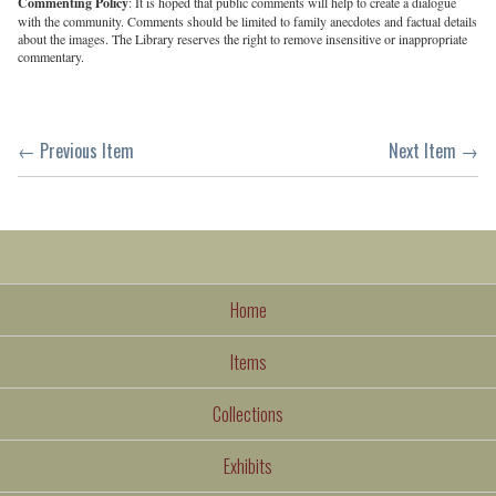
Commenting Policy
: It is hoped that public comments will help to create a dialogue
with the community. Comments should be limited to family anecdotes and factual details
about the images. The Library reserves the right to remove insensitive or inappropriate
commentary.
← Previous Item
Next Item →
Home
Items
Collections
Exhibits