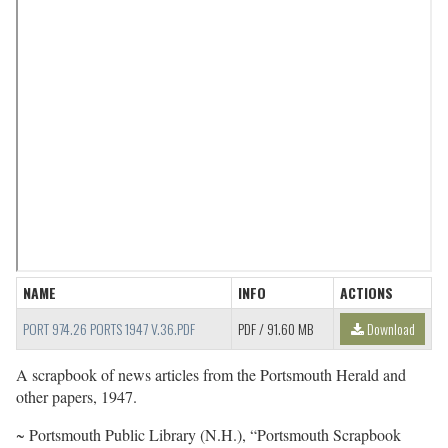
NAME
INFO
ACTIONS
PORT 974.26 PORTS 1947 V.36.PDF
PDF
/ 91.60 MB
Download
A scrapbook of news articles from the Portsmouth Herald and
other papers, 1947.
~ Portsmouth Public Library (N.H.), “Portsmouth Scrapbook