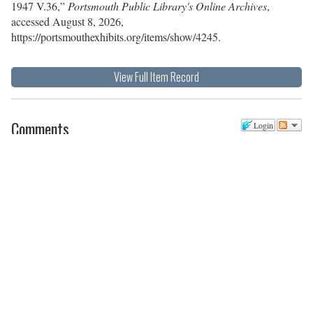
1947 V.36,”
Portsmouth Public Library's Online Archives
,
accessed August 8, 2026,
https://portsmouthexhibits.org/items/show/4245
.
View Full Item Record
Comments
Login
There are no comments posted yet.
Be the first one!
Post a new comment
Comment as a Guest, or login:
Name
Email
Website (optional)