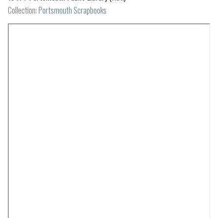
Collection:
Portsmouth Scrapbooks