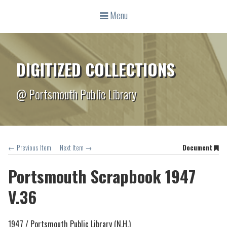
Menu
DIGITIZED COLLECTIONS
@ Portsmouth Public Library
← Previous Item
Next Item →
Document
Portsmouth Scrapbook 1947
V.36
1947 /
Portsmouth Public Library (N.H.)