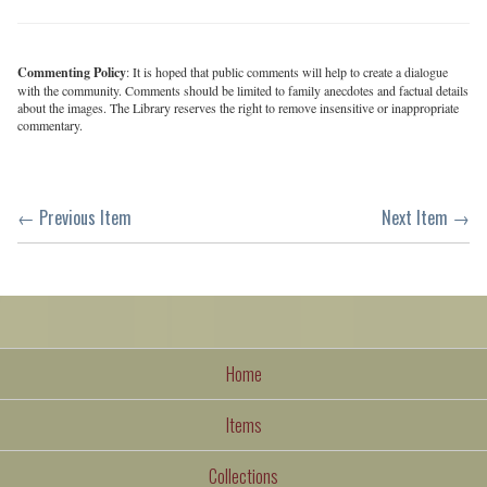
Commenting Policy
: It is hoped that public comments will help to create a dialogue
with the community. Comments should be limited to family anecdotes and factual details
about the images. The Library reserves the right to remove insensitive or inappropriate
commentary.
← Previous Item
Next Item →
Home
Items
Collections