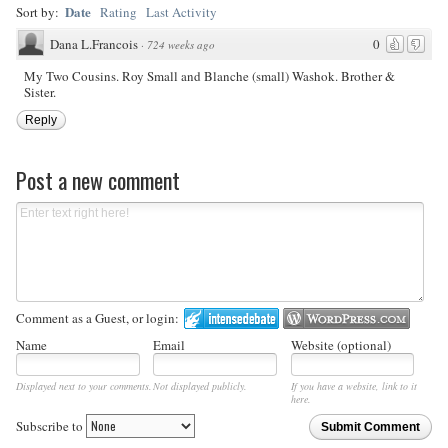
Date
Sort by:
Rating
Last Activity
Dana L.Francois
0
·
724 weeks ago
My Two Cousins. Roy Small and Blanche (small) Washok. Brother &
Sister.
Reply
Post a new comment
Comment as a Guest, or login:
Name
Email
Website (optional)
Displayed next to your comments.
Not displayed publicly.
If you have a website, link to it
here.
Subscribe to
Submit Comment