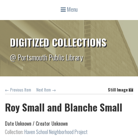
Menu
DIGITIZED COLLECTIONS
@ Portsmouth Public Library
← Previous Item
Next Item →
Still Image
Roy Small and Blanche Small
Date Unknown /
Creator Unknown
Collection:
Haven School Neighborhood Project