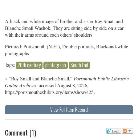
A black and white image of brother and sister Roy Small and
Blanche Small Washok. They are sitting side by side on a car
with their arms around each others' shoulders.
Pictured: Portsmouth (N.H.), Double portraits, Black-and-white
photographs
Tags:
20th century
photograph
South End
~ “Roy Small and Blanche Small,”
Portsmouth Public Library's
Online Archives
, accessed August 8, 2026,
https://portsmouthexhibits.org/items/show/425
.
View Full Item Record
Comment
(
1
)
Login