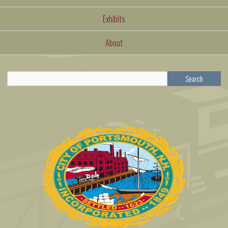
Exhibits
About
Search