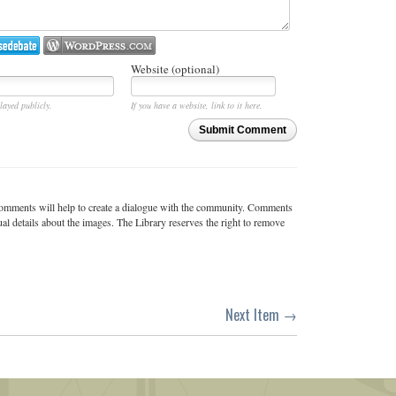
Website (optional)
layed publicly.
If you have a website, link to it here.
Submit Comment
c comments will help to create a dialogue with the community. Comments
ual details about the images. The Library reserves the right to remove
Next Item →