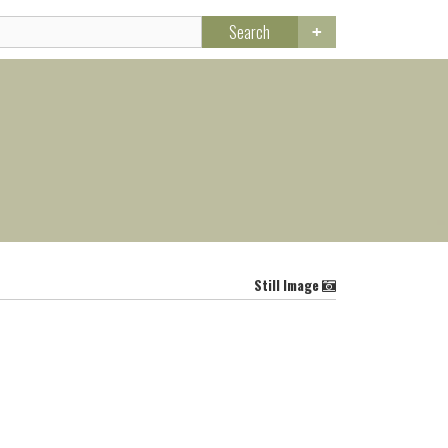
Search
Still Image