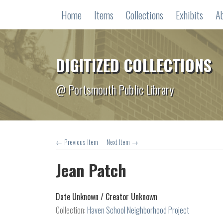
Home
Items
Collections
Exhibits
A
DIGITIZED COLLECTIONS
@ Portsmouth Public Library
← Previous Item
Next Item →
Jean Patch
Date Unknown /
Creator Unknown
Collection:
Haven School Neighborhood Project