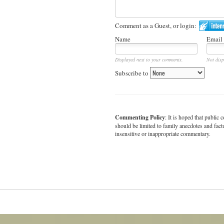
Comment as a Guest, or login:
Name
Email
Displayed next to your comments.
Not disp
Subscribe to
Commenting Policy
: It is hoped that publi
should be limited to family anecdotes and fact
insensitive or inappropriate commentary.