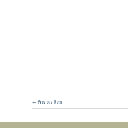
← Previous Item