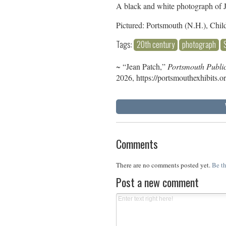
A black and white photograph of Je
Pictured: Portsmouth (N.H.), Chil
Tags:
20th century
photograph
~ “Jean Patch,”
Portsmouth Public
2026,
https://portsmouthexhibits.
Comments
There are no comments posted yet.
Be th
Post a new comment