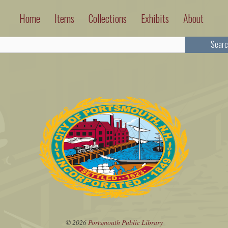
Home
Items
Collections
Exhibits
About
Searc
© 2026
Portsmouth Public Library