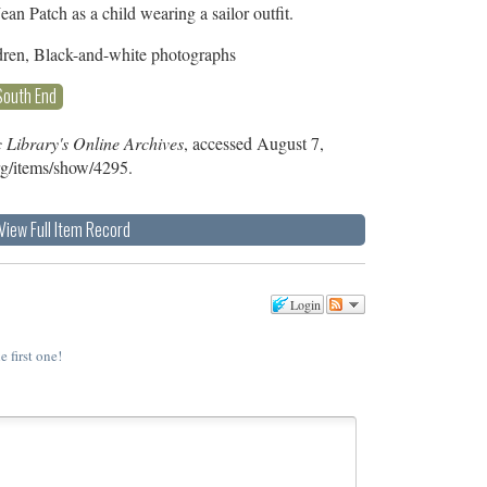
an Patch as a child wearing a sailor outfit.
dren, Black-and-white photographs
South End
 Library's Online Archives
, accessed August 7,
org/items/show/4295
.
View Full Item Record
Login
e first one!