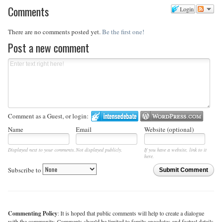
Comments
Login
There are no comments posted yet.
Be the first one!
Post a new comment
Comment as a Guest, or login:
Name
Email
Website (optional)
Displayed next to your comments.
Not displayed publicly.
If you have a website, link to it
here.
Subscribe to
Submit Comment
Commenting Policy
: It is hoped that public comments will help to create a dialogue
with the community. Comments should be limited to family anecdotes and factual details