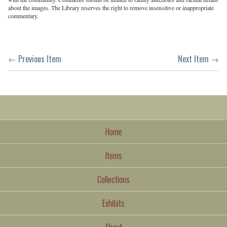
about the images. The Library reserves the right to remove insensitive or inappropriate
commentary.
← Previous Item
Next Item →
Home
Items
Collections
Exhibits
About