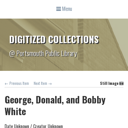
Menu
DIGITIZED COLLECTIONS
@ Portsmouth Public Library
← Previous Item
Next Item →
Still Image
George, Donald, and Bobby
White
Date Unknown /
Creator Unknown