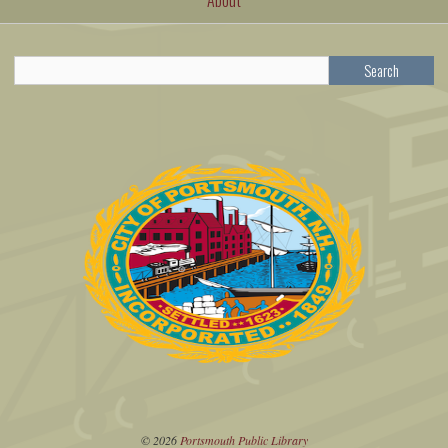
Search
© 2026
Portsmouth Public Library