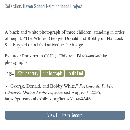
Collection:
Haven School Neighborhood Project
A black and white photograph of three children, standing in order
of height. "The Whites, George, Donald and Bobby on Hancock
St." is typed on a label affixed to the image.
Pictured: Portsmouth (N.H.), Children, Black-and-white
photographs
Tags:
20th century
photograph
South End
~ “George, Donald, and Bobby White,”
Portsmouth Public
Library's Online Archives
, accessed August 7, 2026,
https://portsmouthexhibits.org/items/show/4346
.
View Full Item Record