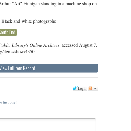
Arthur "Art" Finnigan standing in a machine shop on
, Black-and-white photographs
South End
ublic Library's Online Archives
, accessed August 7,
org/items/show/4350
.
View Full Item Record
Login
e first one!