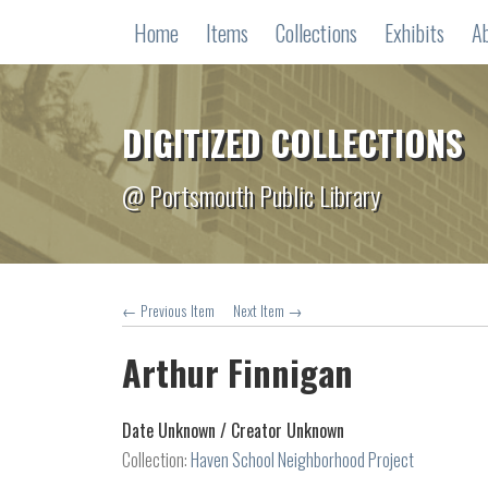
Home
Items
Collections
Exhibits
A
DIGITIZED COLLECTIONS
@ Portsmouth Public Library
← Previous Item
Next Item →
Arthur Finnigan
Date Unknown /
Creator Unknown
Collection:
Haven School Neighborhood Project