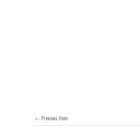
← Previous Item