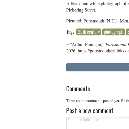
A black and white photograph of 
Pickering Street.
Pictured: Portsmouth (N.H.), Men
Tags:
20th century
photograph
~ “Arthur Finnigan,”
Portsmouth P
2026,
https://portsmouthexhibits.
Comments
There are no comments posted yet.
Be th
Post a new comment