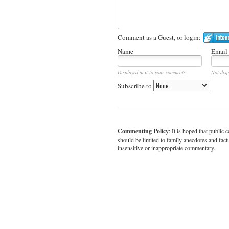
Comment as a Guest, or login:
Name
Email
Displayed next to your comments.
Not disp
Subscribe to
Commenting Policy
: It is hoped that publi
should be limited to family anecdotes and fact
insensitive or inappropriate commentary.