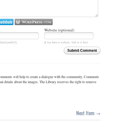
Website (optional)
layed publicly.
If you have a website, link to it here.
Submit Comment
c comments will help to create a dialogue with the community. Comments
ual details about the images. The Library reserves the right to remove
Next Item →