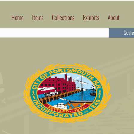
Home
Items
Collections
Exhibits
About
Searc