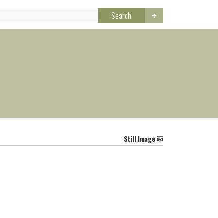
Search
Still Image