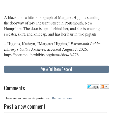
A black-and-white photograph of Margaret Higgins standing in
the doorway of 249 Pleasant Street in Portsmouth, New
Hampshire. The door is open behind her, and she is wearing a
sweater, skirt, and knit cap, and has her hair in two pigtails.
~ Higgins, Kathryn, “Margaret Higgins,”
Portsmouth Public
Library's Online Archives
, accessed August 7, 2026,
https://portsmouthexhibits.org/items/show/4778
.
View Full Item Record
Comments
Login
There are no comments posted yet.
Be the first one!
Post a new comment