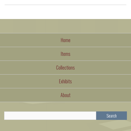
Home
Items
Collections
Exhibits
About
Search