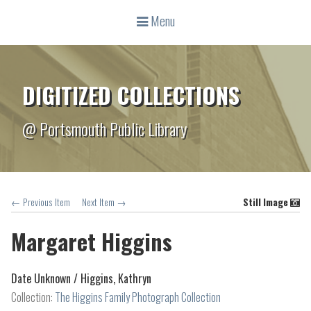
Menu
DIGITIZED COLLECTIONS
@ Portsmouth Public Library
← Previous Item
Next Item →
Still Image
Margaret Higgins
Date Unknown /
Higgins, Kathryn
Collection:
The Higgins Family Photograph Collection