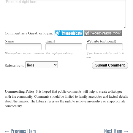
Comment as a Guest, or login:
Name
Email
Website (optional)
Displayed next to your comments.
Not displayed publicly.
If you have a website, link to it
here.
Subscribe to
Submit Comment
Commenting Policy
: It is hoped that public comments will help to create a dialogue
with the community. Comments should be limited to family anecdotes and factual details
about the images. The Library reserves the right to remove insensitive or inappropriate
commentary.
← Previous Item
Next Item →