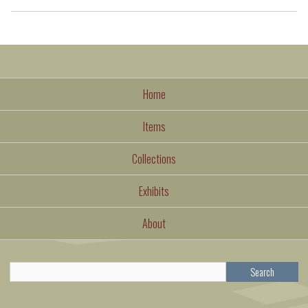
Home
Items
Collections
Exhibits
About
Search