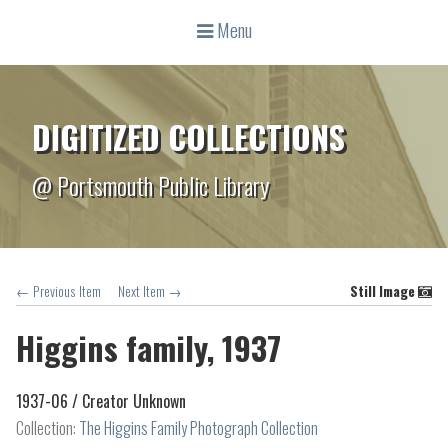
Menu
DIGITIZED COLLECTIONS
@ Portsmouth Public Library
← Previous Item
Next Item →
Still Image
Higgins family, 1937
1937-06 /
Creator Unknown
Collection:
The Higgins Family Photograph Collection