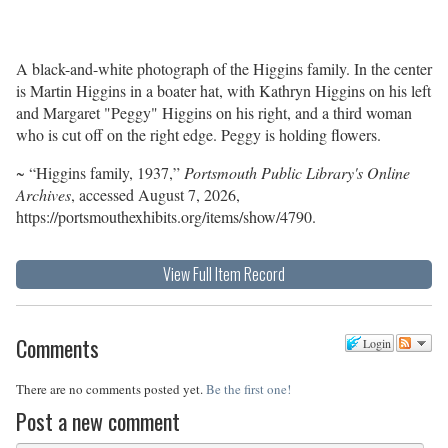
A black-and-white photograph of the Higgins family. In the center
is Martin Higgins in a boater hat, with Kathryn Higgins on his left
and Margaret "Peggy" Higgins on his right, and a third woman
who is cut off on the right edge. Peggy is holding flowers.
~ “Higgins family, 1937,”
Portsmouth Public Library's Online
Archives
, accessed August 7, 2026,
https://portsmouthexhibits.org/items/show/4790
.
View Full Item Record
Comments
Login
There are no comments posted yet.
Be the first one!
Post a new comment