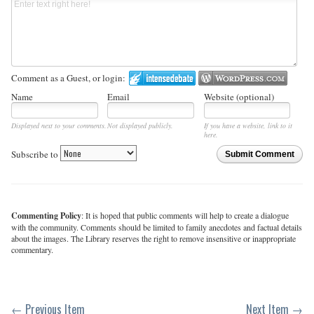
Comment as a Guest, or login:
Name
Email
Website (optional)
Displayed next to your comments.
Not displayed publicly.
If you have a website, link to it
here.
Subscribe to
Submit Comment
Commenting Policy
: It is hoped that public comments will help to create a dialogue
with the community. Comments should be limited to family anecdotes and factual details
about the images. The Library reserves the right to remove insensitive or inappropriate
commentary.
← Previous Item
Next Item →