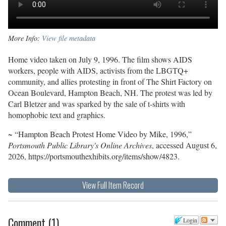
More Info:
View file metadata
Home video taken on July 9, 1996. The film shows AIDS
workers, people with AIDS, activists from the LBGTQ+
community, and allies protesting in front of The Shirt Factory on
Ocean Boulevard, Hampton Beach, NH. The protest was led by
Carl Bletzer and was sparked by the sale of t-shirts with
homophobic text and graphics.
~ “Hampton Beach Protest Home Video by Mike, 1996,”
Portsmouth Public Library's Online Archives
, accessed August 6,
2026,
https://portsmouthexhibits.org/items/show/4823
.
View Full Item Record
Comment
(
1
)
Login