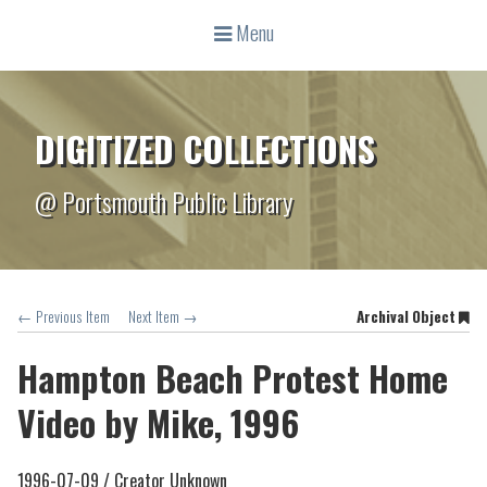
Menu
DIGITIZED COLLECTIONS
@ Portsmouth Public Library
← Previous Item
Next Item →
Archival Object
Hampton Beach Protest Home
Video by Mike, 1996
1996-07-09 /
Creator Unknown