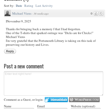
Date
Sort by:
Rating
Last Activity
Michael Viens
0
·
38 weeks ago
INovember 9, 2025
Thanks for bringing back a memory f that I had forgotten.
One of the T-shirts that sparked outrage was "Dicks are for Chicks!"
Michael Viens
I'm very grateful that the Portsmouth Library is taking on this task of
preserving our history and Lives.
Reply
Post a new comment
Comment as a Guest, or login:
Name
Email
Website (optional)