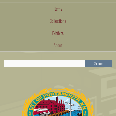
Items
Collections
Exhibits
About
Search