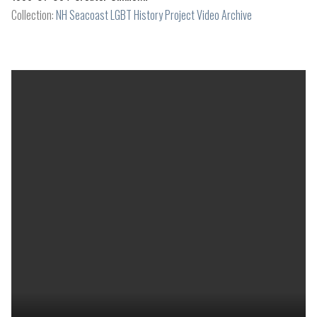
Collection:
NH Seacoast LGBT History Project Video Archive