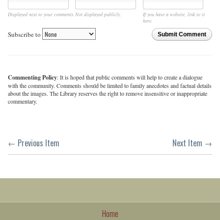
Displayed next to your comments.
Not displayed publicly.
If you have a website, link to it
here.
Subscribe to
Submit Comment
Commenting Policy
: It is hoped that public comments will help to create a dialogue
with the community. Comments should be limited to family anecdotes and factual details
about the images. The Library reserves the right to remove insensitive or inappropriate
commentary.
← Previous Item
Next Item →
Home