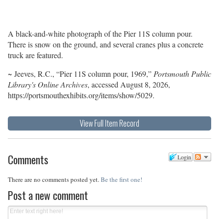
A black-and-white photograph of the Pier 11S column pour.
There is snow on the ground, and several cranes plus a concrete
truck are featured.
~ Jeeves, R.C., “Pier 11S column pour, 1969,”
Portsmouth Public
Library's Online Archives
, accessed August 8, 2026,
https://portsmouthexhibits.org/items/show/5029
.
View Full Item Record
Comments
Login
There are no comments posted yet.
Be the first one!
Post a new comment