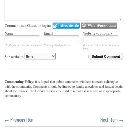
Comment as a Guest, or login:
Name
Email
Website (optional)
Displayed next to your comments.
Not displayed publicly.
If you have a website, link to it
here.
Subscribe to
Submit Comment
Commenting Policy
: It is hoped that public comments will help to create a dialogue
with the community. Comments should be limited to family anecdotes and factual details
about the images. The Library reserves the right to remove insensitive or inappropriate
commentary.
← Previous Item
Next Item →