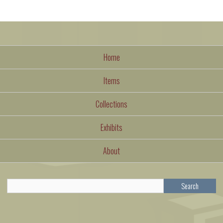
Home
Items
Collections
Exhibits
About
Search