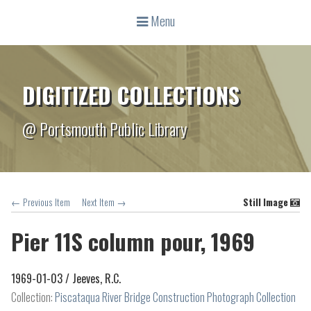
Menu
DIGITIZED COLLECTIONS
@ Portsmouth Public Library
← Previous Item
Next Item →
Still Image
Pier 11S column pour, 1969
1969-01-03 /
Jeeves, R.C.
Collection:
Piscataqua River Bridge Construction Photograph Collection