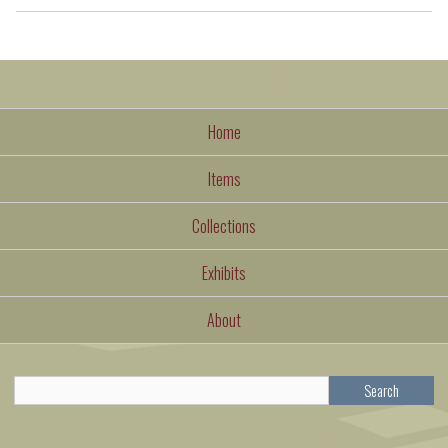
Home
Items
Collections
Exhibits
About
Search