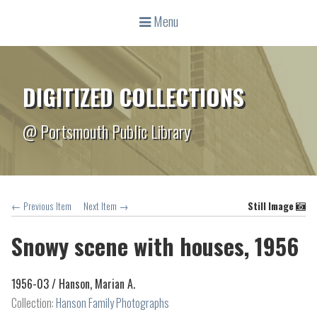
Menu
DIGITIZED COLLECTIONS
@ Portsmouth Public Library
← Previous Item
Next Item →
Still Image
Snowy scene with houses, 1956
1956-03 /
Hanson, Marian A.
Collection:
Hanson Family Photographs