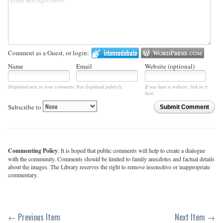
Comment as a Guest, or login:
Name
Email
Website (optional)
Displayed next to your comments.
Not displayed publicly.
If you have a website, link to it
here.
Subscribe to
Submit Comment
Commenting Policy
: It is hoped that public comments will help to create a dialogue
with the community. Comments should be limited to family anecdotes and factual details
about the images. The Library reserves the right to remove insensitive or inappropriate
commentary.
← Previous Item
Next Item →