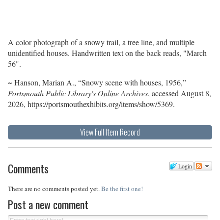
A color photograph of a snowy trail, a tree line, and multiple
unidentified houses. Handwritten text on the back reads, "March
56".
~ Hanson, Marian A., “Snowy scene with houses, 1956,”
Portsmouth Public Library's Online Archives
, accessed August 8,
2026,
https://portsmouthexhibits.org/items/show/5369
.
View Full Item Record
Comments
Login
There are no comments posted yet.
Be the first one!
Post a new comment