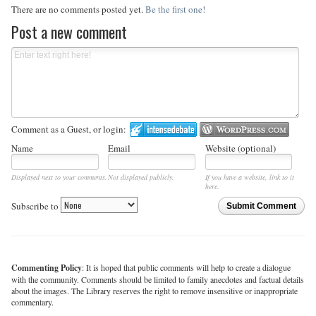
There are no comments posted yet.
Be the first one!
Post a new comment
Comment as a Guest, or login:
Name
Email
Website (optional)
Displayed next to your comments.
Not displayed publicly.
If you have a website, link to it
here.
Subscribe to
Submit Comment
Commenting Policy
: It is hoped that public comments will help to create a dialogue
with the community. Comments should be limited to family anecdotes and factual details
about the images. The Library reserves the right to remove insensitive or inappropriate
commentary.