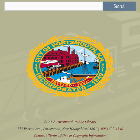
Search
© 2026
Portsmouth Public Library
175 Parrott Ave., Portsmouth, New Hampshire 03801 |
(603) 427-1540
Contact
|
Terms of Use
Copyright Information
&