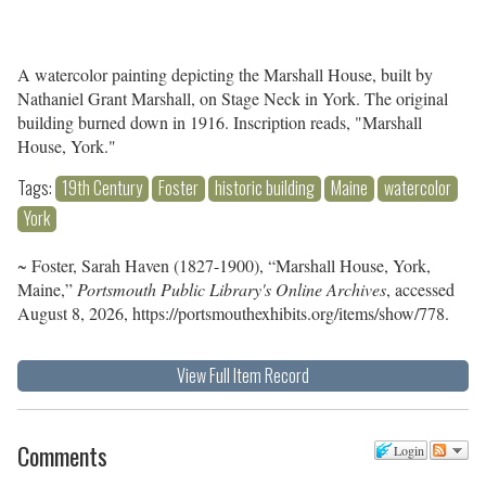
A watercolor painting depicting the Marshall House, built by
Nathaniel Grant Marshall, on Stage Neck in York. The original
building burned down in 1916. Inscription reads, "Marshall
House, York."
Tags:
19th Century
Foster
historic building
Maine
watercolor
York
~ Foster, Sarah Haven (1827-1900), “Marshall House, York,
Maine,”
Portsmouth Public Library's Online Archives
, accessed
August 8, 2026,
https://portsmouthexhibits.org/items/show/778
.
View Full Item Record
Comments
Login