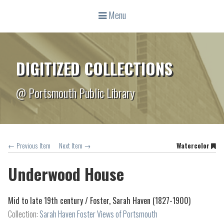
Menu
DIGITIZED COLLECTIONS
@ Portsmouth Public Library
← Previous Item
Next Item →
Watercolor
Underwood House
Mid to late 19th century /
Foster, Sarah Haven (1827-1900)
Collection:
Sarah Haven Foster Views of Portsmouth