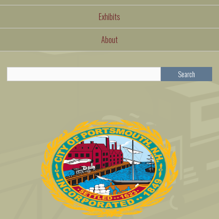
Exhibits
About
Search