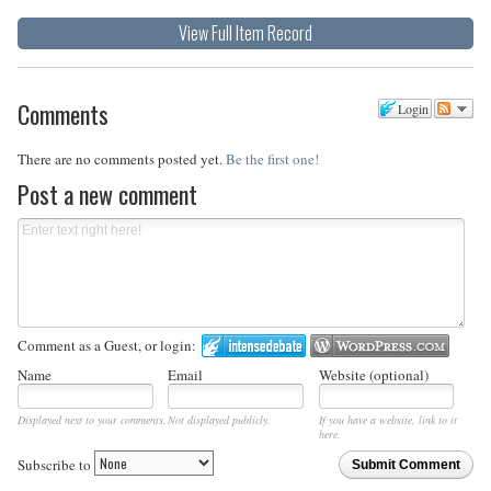
View Full Item Record
Comments
Login
There are no comments posted yet.
Be the first one!
Post a new comment
Comment as a Guest, or login:
Name
Email
Website (optional)
Displayed next to your comments.
Not displayed publicly.
If you have a website, link to it
here.
Subscribe to
Submit Comment