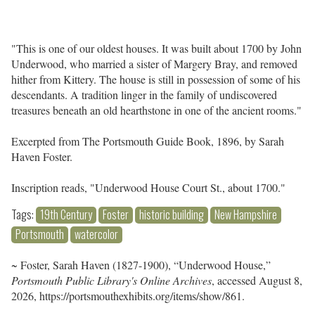
"This is one of our oldest houses. It was built about 1700 by John
Underwood, who married a sister of Margery Bray, and removed
hither from Kittery. The house is still in possession of some of his
descendants. A tradition linger in the family of undiscovered
treasures beneath an old hearthstone in one of the ancient rooms."
Excerpted from The Portsmouth Guide Book, 1896, by Sarah
Haven Foster.
Inscription reads, "Underwood House Court St., about 1700."
Tags:
19th Century
Foster
historic building
New Hampshire
Portsmouth
watercolor
~ Foster, Sarah Haven (1827-1900), “Underwood House,”
Portsmouth Public Library's Online Archives
, accessed August 8,
2026,
https://portsmouthexhibits.org/items/show/861
.