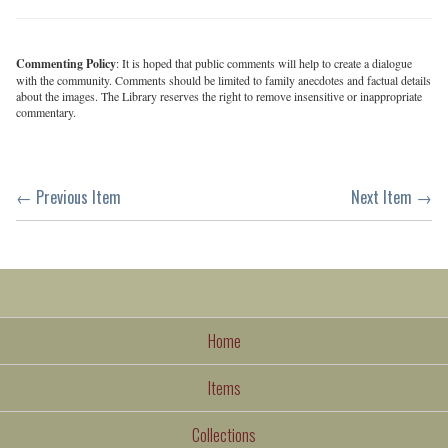
Commenting Policy
: It is hoped that public comments will help to create a dialogue
with the community. Comments should be limited to family anecdotes and factual details
about the images. The Library reserves the right to remove insensitive or inappropriate
commentary.
← Previous Item
Next Item →
Home
Items
Collections