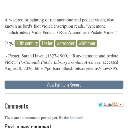
A watercolor painting of rue anemone and pedate violet, also
known as bird's foot violet. Inscription reads, "Anemone
Thalictroides / Viola Pedata. / Rue-Anemone. / Pedate Violet."
Tags:
20th century
Foster
watercolor
wildflower
~ Foster, Sarah Haven (1827-1900), “Rue-anemone and pedate
violet,”
Portsmouth Public Library's Online Archives
, accessed
August 8, 2026,
https://portsmouthexhibits.org/items/show/895
.
View Full Item Record
Comments
Login
There are no comments posted yet.
Be the first one!
Post a new comment