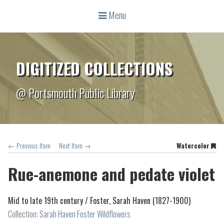
Menu
DIGITIZED COLLECTIONS
@ Portsmouth Public Library
← Previous Item
Next Item →
Watercolor
Rue-anemone and pedate violet
Mid to late 19th century /
Foster, Sarah Haven (1827-1900)
Collection:
Sarah Haven Foster Wildflowers