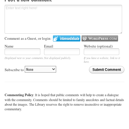
Comment as a Guest, or login:
Name
Email
Website (optional)
Displayed next to your comments.
Not displayed publicly.
If you have a website, link to it
here.
Subscribe to
Submit Comment
Commenting Policy
: It is hoped that public comments will help to create a dialogue
with the community. Comments should be limited to family anecdotes and factual details
about the images. The Library reserves the right to remove insensitive or inappropriate
commentary.