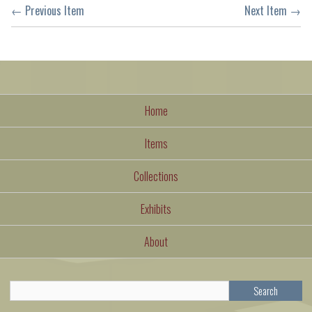
← Previous Item
Next Item →
Home
Items
Collections
Exhibits
About
Search