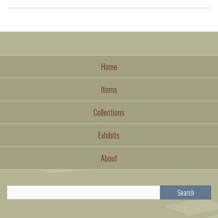
Home
Items
Collections
Exhibits
About
Search