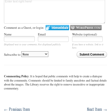
Comment as a Guest, or login:
Name
Email
Website (optional)
Displayed next to your comments.
Not displayed publicly.
If you have a website, link to it
here.
Subscribe to
Submit Comment
Commenting Policy
: It is hoped that public comments will help to create a dialogue
with the community. Comments should be limited to family anecdotes and factual details
about the images. The Library reserves the right to remove insensitive or inappropriate
commentary.
← Previous Item
Next Item →