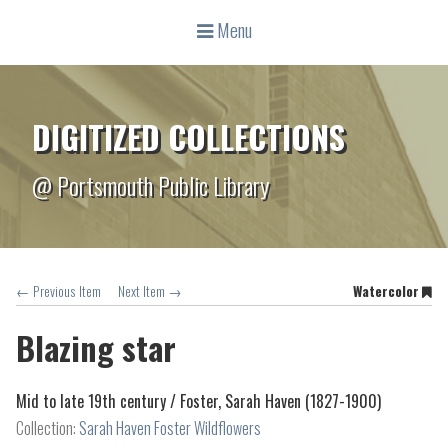
Menu
DIGITIZED COLLECTIONS
@ Portsmouth Public Library
← Previous Item
Next Item →
Watercolor
Blazing star
Mid to late 19th century /
Foster, Sarah Haven (1827-1900)
Collection:
Sarah Haven Foster Wildflowers