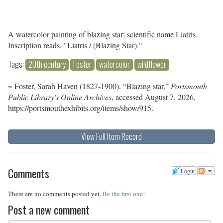
A watercolor painting of blazing star; scientific name Liatris.
Inscription reads, "Liatris / (Blazing Star)."
Tags:
20th century
Foster
watercolor
wildflower
~ Foster, Sarah Haven (1827-1900), “Blazing star,”
Portsmouth
Public Library's Online Archives
, accessed August 7, 2026,
https://portsmouthexhibits.org/items/show/915
.
View Full Item Record
Comments
Login
There are no comments posted yet.
Be the first one!
Post a new comment